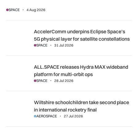
SPACE
4 Aug 2026
AccelerComm underpins Eclipse Space’s 5G physical layer for
AccelerComm underpins Eclipse Space’s
5G physical layer for satellite constellations
SPACE
31 Jul 2026
ALL.SPACE releases Hydra MAX wideband platform for multi
ALL.SPACE releases Hydra MAX wideband
platform for multi-orbit ops
SPACE
28 Jul 2026
Wiltshire schoolchildren take second place in international r
Wiltshire schoolchildren take second place
in international rocketry final
AEROSPACE
27 Jul 2026