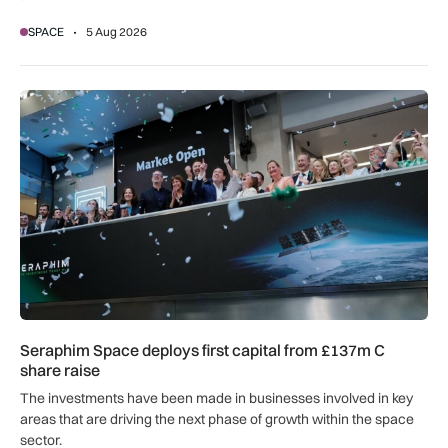
SPACE
5 Aug 2026
Seraphim Space deploys first capital from £137m C share ra
Seraphim Space deploys first capital from £137m C
share raise
The investments have been made in businesses involved in key
areas that are driving the next phase of growth within the space
sector.