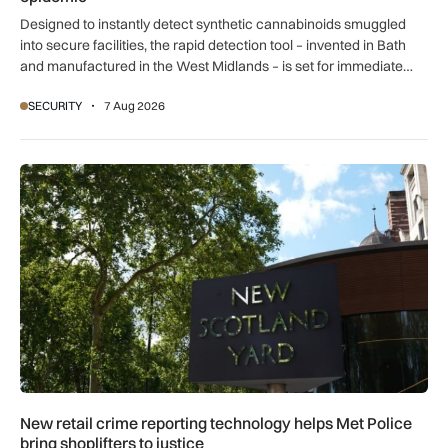
Designed to instantly detect synthetic cannabinoids smuggled
into secure facilities, the rapid detection tool – invented in Bath
and manufactured in the West Midlands – is set for immediate
global export.
SECURITY
7 Aug 2026
New retail crime reporting technology helps Met Police bring 
New retail crime reporting technology helps Met Police
bring shoplifters to justice