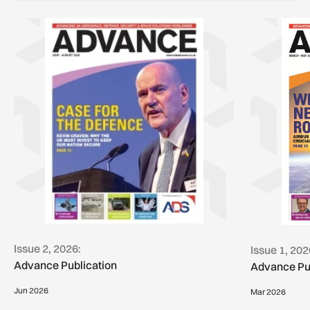
Issue 2, 2026:
Issue 1, 202
Advance Publication
Advance Pu
Jun 2026
Mar 2026