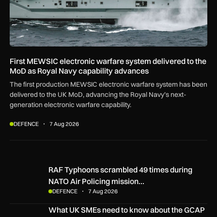
First MEWSIC electronic warfare system delivered to the
MoD as Royal Navy capability advances
The first production MEWSIC electronic warfare system has been
delivered to the UK MoD, advancing the Royal Navy’s next-
generation electronic warfare capability.
DEFENCE
7 Aug 2026
RAF Typhoons scrambled 49 times during NATO Air Policing
RAF Typhoons scrambled 49 times during
NATO Air Policing mission…
DEFENCE
7 Aug 2026
What UK SMEs need to know about the GCAP Tempest figh
What UK SMEs need to know about the GCAP