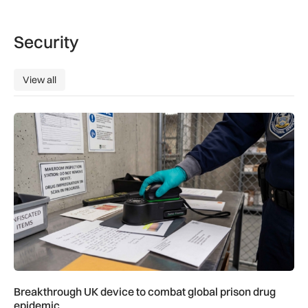
Security
View all
View all
Breakthrough UK device to combat global prison drug epide
Breakthrough UK device to combat global prison drug
epidemic