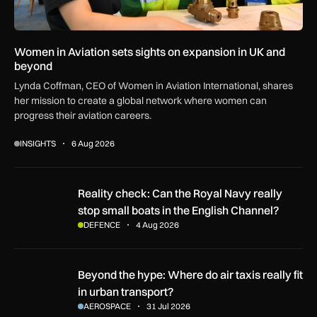
Women in Aviation sets sights on expansion in UK and
beyond
Lynda Coffman, CEO of Women in Aviation International, shares
her mission to create a global network where women can
progress their aviation careers.
INSIGHTS
6 Aug 2026
Reality check: Can the Royal Navy really stop small boats in
Reality check: Can the Royal Navy really
stop small boats in the English Channel?
DEFENCE
4 Aug 2026
Beyond the hype: Where do air taxis really fit in urban transp
Beyond the hype: Where do air taxis really fit
in urban transport?
AEROSPACE
31 Jul 2026