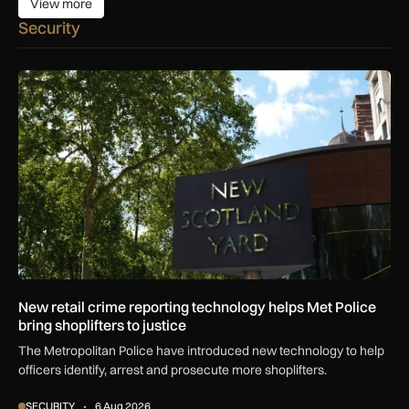
View more
View more
Security
New retail crime reporting technology helps Met Police bring 
New retail crime reporting technology helps Met Police
bring shoplifters to justice
The Metropolitan Police have introduced new technology to help
officers identify, arrest and prosecute more shoplifters.
SECURITY
6 Aug 2026