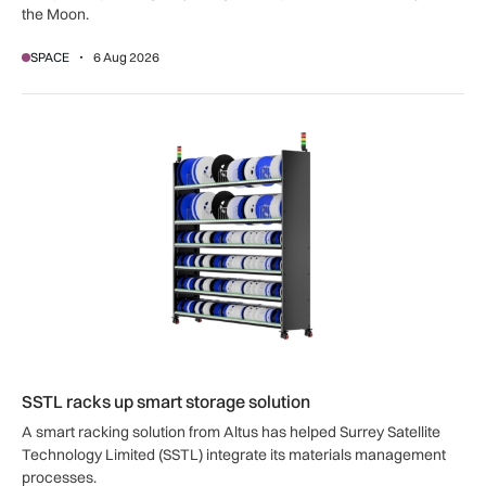
the Moon.
SPACE
6 Aug 2026
SSTL racks up smart storage solution
SSTL racks up smart storage solution
A smart racking solution from Altus has helped Surrey Satellite
Technology Limited (SSTL) integrate its materials management
processes.