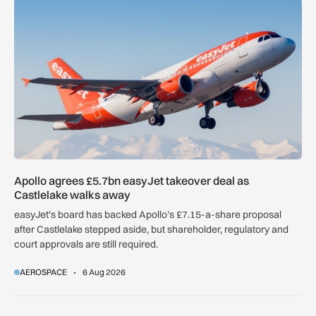
Apollo agrees £5.7bn easyJet takeover deal as Castlelake w
Apollo agrees £5.7bn easyJet takeover deal as
Castlelake walks away
easyJet’s board has backed Apollo’s £7.15-a-share proposal
after Castlelake stepped aside, but shareholder, regulatory and
court approvals are still required.
AEROSPACE
6 Aug 2026