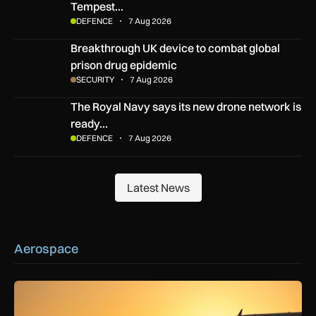
Tempest…
DEFENCE
7 Aug 2026
Breakthrough UK device to combat global prison drug epide
Breakthrough UK device to combat global
prison drug epidemic
SECURITY
7 Aug 2026
The Royal Navy says its new drone network is ready for war
The Royal Navy says its new drone network is
ready…
DEFENCE
7 Aug 2026
Latest News
Latest News
Aerospace
How extreme heat is disrupting aircraft operations – and wha