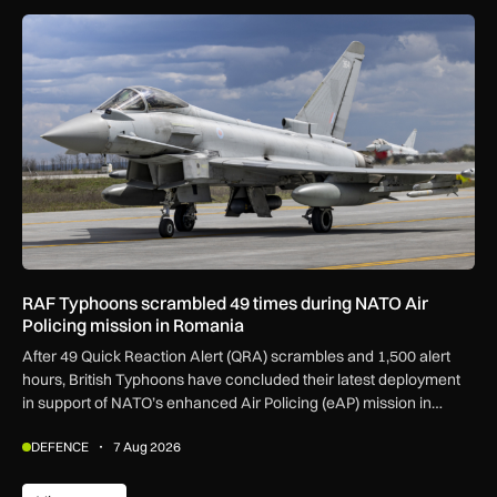
RAF Typhoons scrambled 49 times during NATO Air Policing
RAF Typhoons scrambled 49 times during NATO Air
Policing mission in Romania
After 49 Quick Reaction Alert (QRA) scrambles and 1,500 alert
hours, British Typhoons have concluded their latest deployment
in support of NATO’s enhanced Air Policing (eAP) mission in
Romania.
DEFENCE
7 Aug 2026