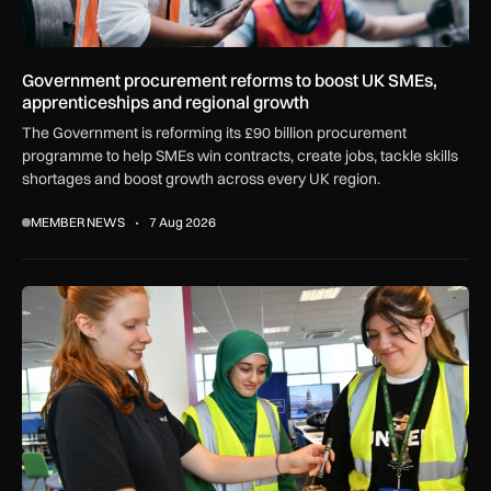
Government procurement reforms to boost UK SMEs,
apprenticeships and regional growth
The Government is reforming its £90 billion procurement
programme to help SMEs win contracts, create jobs, tackle skills
shortages and boost growth across every UK region.
MEMBER NEWS
7 Aug 2026
Women in Aviation sets sights on expansion in UK and beyo