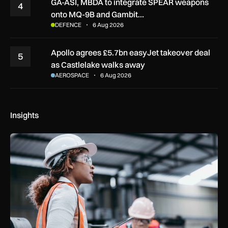
GA-ASI, MBDA to integrate SPEAR weapons
4
onto MQ-9B and Gambit…
DEFENCE
6 Aug 2026
Apollo agrees £5.7bn easyJet takeover deal
5
as Castlelake walks away
AEROSPACE
6 Aug 2026
Insights
Government procurement reforms to boost UK SMEs, apprent