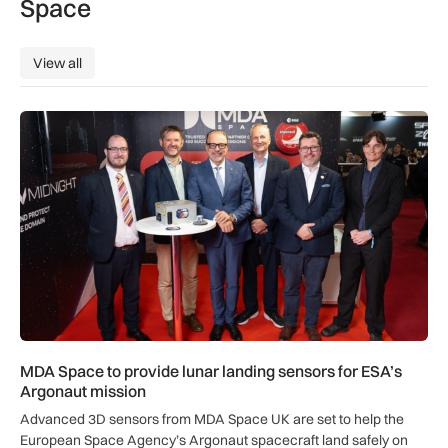
Space
View all
View all
MDA Space to provide lunar landing sensors for ESA’s Argon
MDA Space to provide lunar landing sensors for ESA’s
Argonaut mission
Advanced 3D sensors from MDA Space UK are set to help the
European Space Agency’s Argonaut spacecraft land safely on