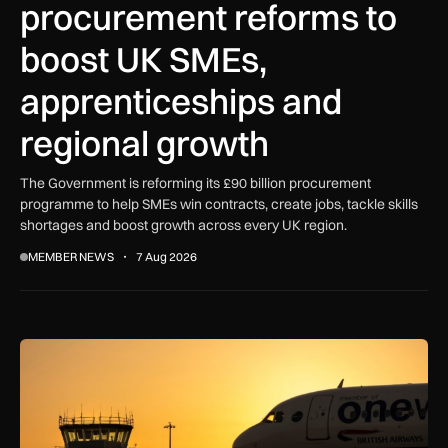
procurement reforms to
boost UK SMEs,
apprenticeships and
regional growth
The Government is reforming its £90 billion procurement
programme to help SMEs win contracts, create jobs, tackle skills
shortages and boost growth across every UK region.
MEMBER NEWS
7 Aug 2026
How extreme heat is disrupting aircraft operations – and wha