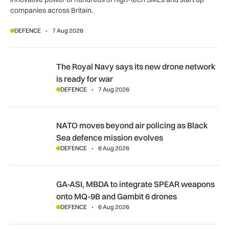
companies across Britain.
DEFENCE
7 Aug 2026
The Royal Navy says its new drone network is ready for war
The Royal Navy says its new drone network
is ready for war
DEFENCE
7 Aug 2026
NATO moves beyond air policing as Black Sea defence missi
NATO moves beyond air policing as Black
Sea defence mission evolves
DEFENCE
6 Aug 2026
GA-ASI, MBDA to integrate SPEAR weapons onto MQ-9B and
GA-ASI, MBDA to integrate SPEAR weapons
onto MQ-9B and Gambit 6 drones
DEFENCE
6 Aug 2026