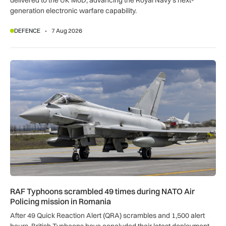
delivered to the UK MoD, advancing the Royal Navy’s next-
generation electronic warfare capability.
DEFENCE
7 Aug 2026
RAF Typhoons scrambled 49 times during NATO Air Policing
RAF Typhoons scrambled 49 times during NATO Air
Policing mission in Romania
After 49 Quick Reaction Alert (QRA) scrambles and 1,500 alert
hours, British Typhoons have concluded their latest deployment