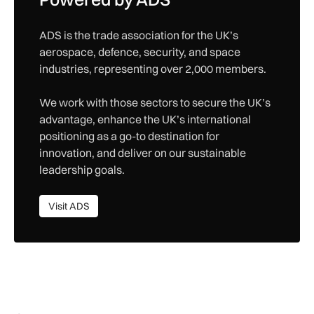
ADS is the trade association for the UK’s
aerospace, defence, security, and space
industries, representing over 2,000 members.
We work with those sectors to secure the UK’s
advantage, enhance the UK’s international
positioning as a go-to destination for
innovation, and deliver on our sustainable
leadership goals.
Visit ADS
Visit ADS