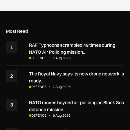
Most Read
RAF Typhoons scrambled 49 times during
1
NATO Air Policing mission…
DEFENCE
7 Aug 2026
The Royal Navy says its new drone network is
2
ready…
DEFENCE
7 Aug 2026
NATO moves beyond air policing as Black Sea
3
defence mission…
DEFENCE
6 Aug 2026