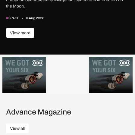
the Moon.
SPACE
6 Aug 2026
View more
View more
Advance Magazine
View all
View all