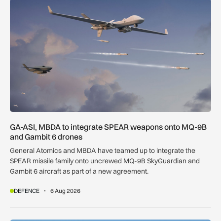
GA-ASI, MBDA to integrate SPEAR weapons onto MQ-9B and
GA-ASI, MBDA to integrate SPEAR weapons onto MQ-9B
and Gambit 6 drones
General Atomics and MBDA have teamed up to integrate the
SPEAR missile family onto uncrewed MQ-9B SkyGuardian and
Gambit 6 aircraft as part of a new agreement.
DEFENCE
6 Aug 2026