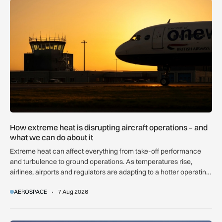
How extreme heat is disrupting aircraft operations – and wha
How extreme heat is disrupting aircraft operations – and
what we can do about it
Extreme heat can affect everything from take-off performance
and turbulence to ground operations. As temperatures rise,
airlines, airports and regulators are adapting to a hotter operating
environment.
AEROSPACE
7 Aug 2026