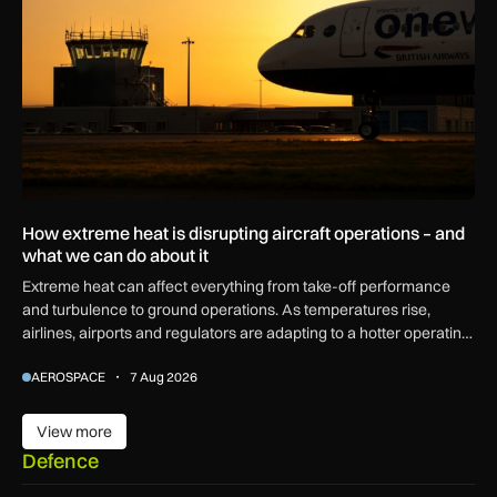
How extreme heat is disrupting aircraft operations – and
what we can do about it
Extreme heat can affect everything from take-off performance
and turbulence to ground operations. As temperatures rise,
airlines, airports and regulators are adapting to a hotter operating
environment.
AEROSPACE
7 Aug 2026
View more
View more
Defence