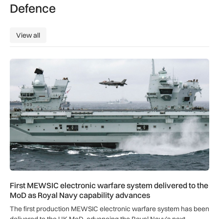
Defence
View all
View all
First MEWSIC electronic warfare system delivered to the M
First MEWSIC electronic warfare system delivered to the
MoD as Royal Navy capability advances
The first production MEWSIC electronic warfare system has been