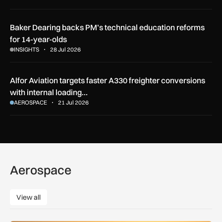
Baker Dearing backs PM’s technical education reforms
for 14-year-olds
INSIGHTS
28 Jul 2026
Alfor Aviation targets faster A330 freighter conversions
with internal loading…
AEROSPACE
21 Jul 2026
Aerospace
View all
View all