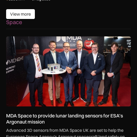
View more
View more
Space
MDA Space to provide lunar landing sensors for ESA’s Argon
MDA Space to provide lunar landing sensors for ESA’s
Argonaut mission
Advanced 3D sensors from MDA Space UK are set to help the
European Space Agency’s Argonaut spacecraft land safely on