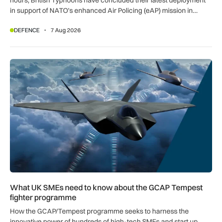
in support of NATO’s enhanced Air Policing (eAP) mission in
Romania.
DEFENCE
7 Aug 2026
What UK SMEs need to know about the GCAP Tempest figh
What UK SMEs need to know about the GCAP Tempest
fighter programme
How the GCAP/Tempest programme seeks to harness the
innovative power of hundreds of high-tech SMEs and start up