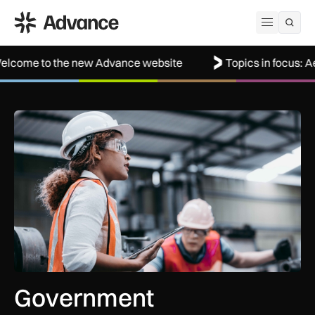
ADS Advance
Open me
the new Advance website
Topics in focus: Aerospace
Government procurement reforms to boost UK SMEs, apprent
Government