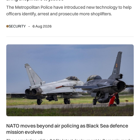
The Metropolitan Police have introduced new technology to help
officers identify, arrest and prosecute more shoplifters.
SECURITY
6 Aug 2026
NATO moves beyond air policing as Black Sea defence missi
NATO moves beyond air policing as Black Sea defence
mission evolves