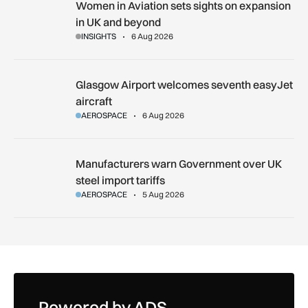
Women in Aviation sets sights on expansion in UK and beyo
Women in Aviation sets sights on expansion
in UK and beyond
INSIGHTS
6 Aug 2026
Glasgow Airport welcomes seventh easyJet aircraft
Glasgow Airport welcomes seventh easyJet
aircraft
AEROSPACE
6 Aug 2026
Manufacturers warn Government over UK steel import tariffs
Manufacturers warn Government over UK
steel import tariffs
AEROSPACE
5 Aug 2026
Powered by ADS