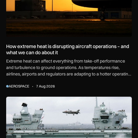
How extreme heat is disrupting aircraft operations – and
what we can do about it
Extreme heat can affect everything from take-off performance
and turbulence to ground operations. As temperatures rise,
airlines, airports and regulators are adapting to a hotter operating
environment.
AEROSPACE
7 Aug 2026
First MEWSIC electronic warfare system delivered to the M