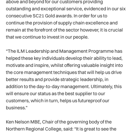
above and beyond for our customers providing
outstanding and exceptional service, evidenced in our six
consecutive SC21 Gold awards. In order for us to
continue the provision of supply chain excellence and
remain at the forefront of the sector however, it is crucial
that we continue to invest in our people.
“The ILM Leadership and Management Programme has
helped these key individuals develop their ability to lead,
motivate and inspire, whilst offering valuable insight into
the core management techniques that will help us drive
better results and provide strategic leadership, in
addition to the day-to-day management. Ultimately, this
will ensure our status as the best supplier to our
customers, which in turn, helps us futureproof our
business.”
Ken Nelson MBE, Chair of the governing body of the
Northern Regional College, said: “It is great to see the