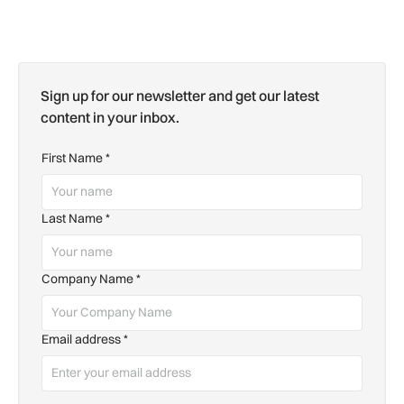
Sign up for our newsletter and get our latest
content in your inbox.
First Name
*
Last Name
*
Company Name
*
Email address
*