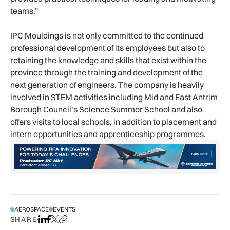
teams.”
IPC Mouldings is not only committed to the continued
professional development of its employees but also to
retaining the knowledge and skills that exist within the
province through the training and development of the
next generation of engineers. The company is heavily
involved in STEM activities including Mid and East Antrim
Borough Council’s Science Summer School and also
offers visits to local schools, in addition to placement and
intern opportunities and apprenticeship programmes.
AEROSPACE
EVENTS
SHARE
Share on LinkedIn
Share on Facebook
Share on X
Copy URL to clipboard