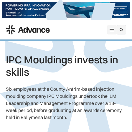
ADS Advance
Open me
IPC Mouldings invests in
skills
Six employees at the County Antrim-based injection
moulding company IPC Mouldings undertook the ILM
Leadership and Management Programme over a 13-
week period, before graduating at an awards ceremony
held in Ballymena last month.