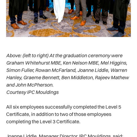
Above:
(left to right) At the graduation ceremony were
Graham Whitehurst MBE, Ken Nelson MBE, Mel Higgins,
Simon Fuller, Rowan McFarland, Joanne Liddle, Warren
Hanley, Graeme Bennett, Ben Middleton, Rajeev Mathew
and John McPherson.
Courtesy IPC Mouldings
All six employees successfully completed the Level 5
Certificate, in addition to two of those employees
completing the Level 3 Certificate.
Joanne Liddle, Manager Director, IPC Mouldings, said: