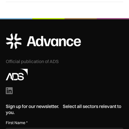
ADS Advance Logo
Official publication of ADS
Sign up for our newsletter. Select all sectors relevant to
you.
First Name
*