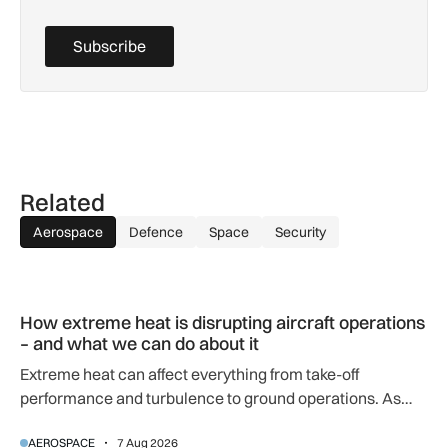
Subscribe
Related
Aerospace
Defence
Space
Security
How extreme heat is disrupting aircraft operations – and wha
How extreme heat is disrupting aircraft operations
– and what we can do about it
Extreme heat can affect everything from take-off
performance and turbulence to ground operations. As
temperatures rise, airlines, airports and regulators are
AEROSPACE
7 Aug 2026
adapting to a hotter operating environment.