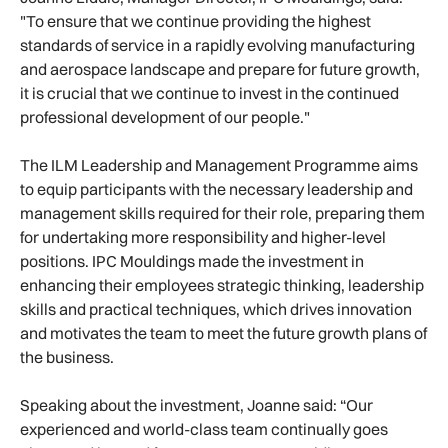
"To ensure that we continue providing the highest
standards of service in a rapidly evolving manufacturing
and aerospace landscape and prepare for future growth,
it is crucial that we continue to invest in the continued
professional development of our people."
The ILM Leadership and Management Programme aims
to equip participants with the necessary leadership and
management skills required for their role, preparing them
for undertaking more responsibility and higher-level
positions. IPC Mouldings made the investment in
enhancing their employees strategic thinking, leadership
skills and practical techniques, which drives innovation
and motivates the team to meet the future growth plans of
the business.
Speaking about the investment, Joanne said: “Our
experienced and world-class team continually goes