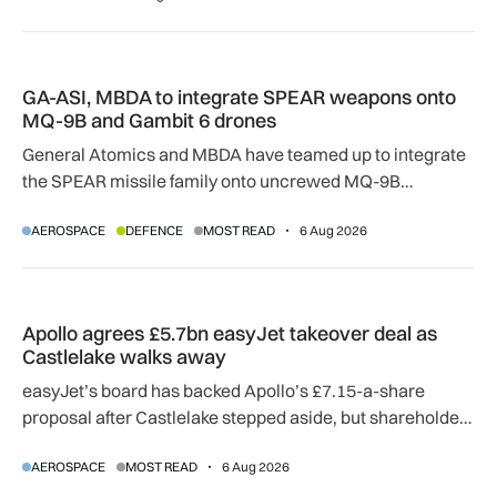
GA-ASI, MBDA to integrate SPEAR weapons onto MQ-9B and
GA-ASI, MBDA to integrate SPEAR weapons onto
MQ-9B and Gambit 6 drones
General Atomics and MBDA have teamed up to integrate
the SPEAR missile family onto uncrewed MQ-9B
SkyGuardian and Gambit 6 aircraft as part of a new
AEROSPACE
DEFENCE
MOST READ
6 Aug 2026
agreement.
Apollo agrees £5.7bn easyJet takeover deal as Castlelake w
Apollo agrees £5.7bn easyJet takeover deal as
Castlelake walks away
easyJet’s board has backed Apollo’s £7.15-a-share
proposal after Castlelake stepped aside, but shareholder,
regulatory and court approvals are still required.
AEROSPACE
MOST READ
6 Aug 2026