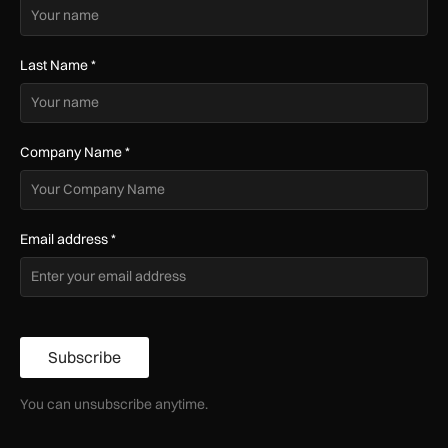
Last Name
*
Company Name
*
Email address
*
Subscribe
You can unsubscribe anytime.