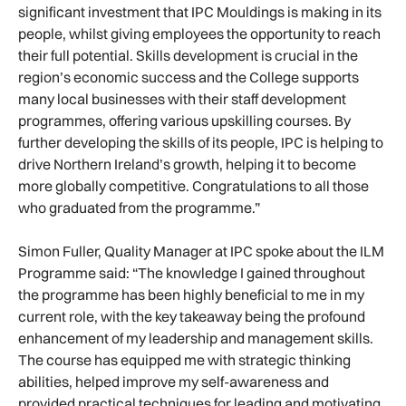
significant investment that IPC Mouldings is making in its
people, whilst giving employees the opportunity to reach
their full potential. Skills development is crucial in the
region’s economic success and the College supports
many local businesses with their staff development
programmes, offering various upskilling courses. By
further developing the skills of its people, IPC is helping to
drive Northern Ireland’s growth, helping it to become
more globally competitive. Congratulations to all those
who graduated from the programme.”
Simon Fuller, Quality Manager at IPC spoke about the ILM
Programme said: “The knowledge I gained throughout
the programme has been highly beneficial to me in my
current role, with the key takeaway being the profound
enhancement of my leadership and management skills.
The course has equipped me with strategic thinking
abilities, helped improve my self-awareness and
provided practical techniques for leading and motivating