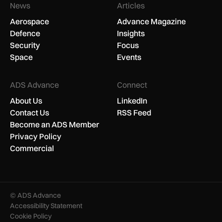
News
Articles
Aerospace
Advance Magazine
Defence
Insights
Security
Focus
Space
Events
ADS Advance
Connect
About Us
LinkedIn
Contact Us
RSS Feed
Become an ADS Member
Privacy Policy
Commercial
© ADS Advance
Accessibility Statement
Cookie Policy