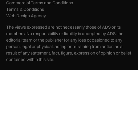
Commercial Terms and Conditions
Terms & Conditions
Web Design Agency
The views expressed are not necessarily those of ADS or its
members. No responsibility or liability is accepted by ADS, the
editorial team or the publisher for any loss occasioned to any
person, legal or physical, acting or refraining from action as a
result of any statement, fact, figure, expression of opinion or belief
contained within this site.