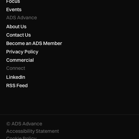
Focus
Events
ADS Advance
About Us
Contact Us
Become an ADS Member
Privacy Policy
Commercial
Connect
LinkedIn
RSS Feed
© ADS Advance
Accessibility Statement
Cookie Policy