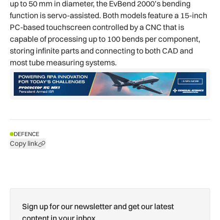
up to 50 mm in diameter, the EvBend 2000’s bending
function is servo-assisted. Both models feature a 15-inch
PC-based touchscreen controlled by a CNC that is
capable of processing up to 100 bends per component,
storing infinite parts and connecting to both CAD and
most tube measuring systems.
DEFENCE
Copy link
Sign up for our newsletter and get our latest
content in your inbox.