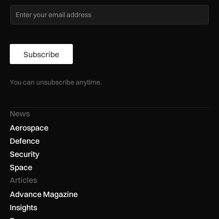
Subscribe
You can unsubscribe anytime.
News
Aerospace
Defence
Security
Space
Articles
Advance Magazine
Insights