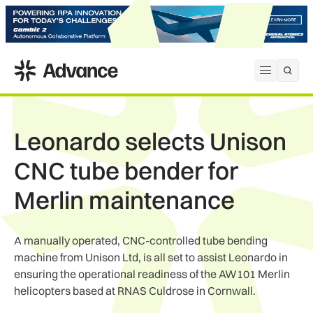
ADS Advance
Open me
Leonardo selects Unison
CNC tube bender for
Merlin maintenance
A manually operated, CNC-controlled tube bending
machine from Unison Ltd, is all set to assist Leonardo in
ensuring the operational readiness of the AW101 Merlin
helicopters based at RNAS Culdrose in Cornwall.