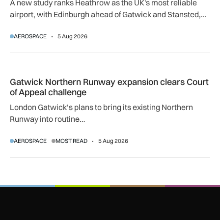
A new study ranks Heathrow as the UK's most reliable
airport, with Edinburgh ahead of Gatwick and Stansted,
and Manchester near the bottom globally.
AEROSPACE
5 Aug 2026
Gatwick Northern Runway expansion clears Court of Appeal
Gatwick Northern Runway expansion clears Court
of Appeal challenge
London Gatwick’s plans to bring its existing Northern
Runway into routine…
AEROSPACE
MOST READ
5 Aug 2026