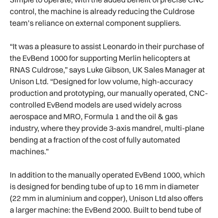
control, the machine is already reducing the Culdrose
team’s reliance on external component suppliers.
“It was a pleasure to assist Leonardo in their purchase of
the EvBend 1000 for supporting Merlin helicopters at
RNAS Culdrose,” says Luke Gibson, UK Sales Manager at
Unison Ltd. “Designed for low volume, high-accuracy
production and prototyping, our manually operated, CNC-
controlled EvBend models are used widely across
aerospace and MRO, Formula 1 and the oil & gas
industry, where they provide 3-axis mandrel, multi-plane
bending at a fraction of the cost of fully automated
machines.”
In addition to the manually operated EvBend 1000, which
is designed for bending tube of up to 16 mm in diameter
(22 mm in aluminium and copper), Unison Ltd also offers
a larger machine: the EvBend 2000. Built to bend tube of