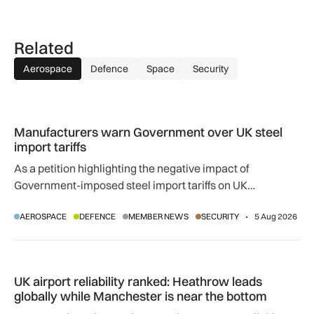
Related
Aerospace
Defence
Space
Security
Manufacturers warn Government over UK steel import tariffs
Manufacturers warn Government over UK steel
import tariffs
As a petition highlighting the negative impact of
Government-imposed steel import tariffs on UK
manufacturing surpasses 10,000 signatures, industry
AEROSPACE
DEFENCE
MEMBER NEWS
SECURITY
5 Aug 2026
calls for an urgent review.
UK airport reliability ranked: Heathrow leads globally while
UK airport reliability ranked: Heathrow leads
globally while Manchester is near the bottom