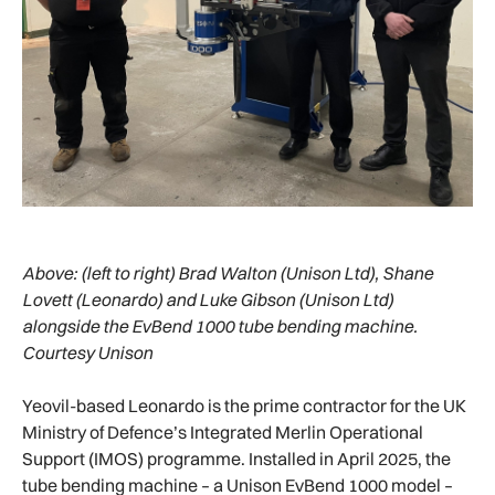
Above:
(left to right) Brad Walton (Unison Ltd), Shane
Lovett (Leonardo) and Luke Gibson (Unison Ltd)
alongside the EvBend 1000 tube bending machine.
Courtesy Unison
Yeovil-based Leonardo is the prime contractor for the UK
Ministry of Defence’s Integrated Merlin Operational
Support (IMOS) programme. Installed in April 2025, the
tube bending machine – a Unison EvBend 1000 model –