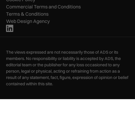
Commercial Terms and Conditions
Terms & Conditions
Web Design Agency
The views expressed are not necessarily those of ADS or its
members. No responsibility or liability is accepted by ADS, the
editorial team or the publisher for any loss occasioned to any
person, legal or physical, acting or refraining from action as a
result of any statement, fact, figure, expression of opinion or belief
contained within this site.