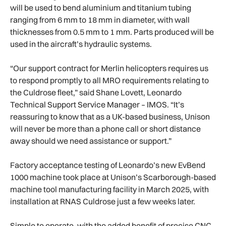
will be used to bend aluminium and titanium tubing
ranging from 6 mm to 18 mm in diameter, with wall
thicknesses from 0.5 mm to 1 mm. Parts produced will be
used in the aircraft’s hydraulic systems.
“Our support contract for Merlin helicopters requires us
to respond promptly to all MRO requirements relating to
the Culdrose fleet,” said Shane Lovett, Leonardo
Technical Support Service Manager – IMOS. “It’s
reassuring to know that as a UK-based business, Unison
will never be more than a phone call or short distance
away should we need assistance or support.”
Factory acceptance testing of Leonardo’s new EvBend
1000 machine took place at Unison’s Scarborough-based
machine tool manufacturing facility in March 2025, with
installation at RNAS Culdrose just a few weeks later.
Simple to operate, with the added benefit of precise CNC