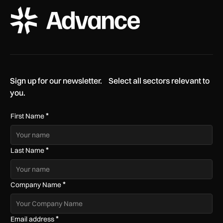
ADS Advance Logo
Sign up for our newsletter. Select all sectors relevant to
you.
*
First Name
*
Last Name
*
Company Name
*
Email address