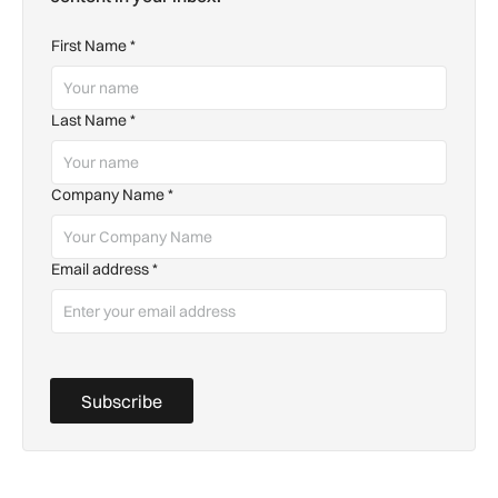
First Name
*
Last Name
*
Company Name
*
Email address
*
Subscribe