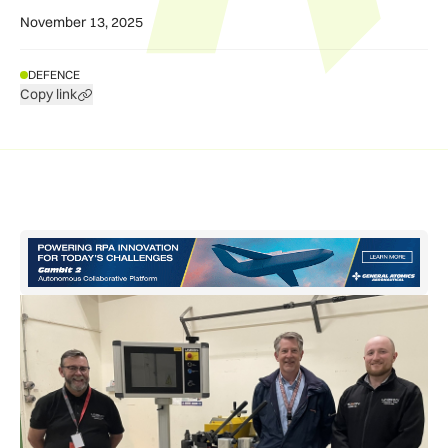
November 13, 2025
DEFENCE
Copy link