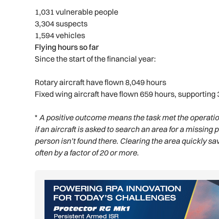
1,031 vulnerable people
3,304 suspects
1,594 vehicles
Flying hours so far
Since the start of the financial year:
Rotary aircraft have flown 8,049 hours
Fixed wing aircraft have flown 659 hours, supporting 
*
A positive outcome means the task met the operation
if an aircraft is asked to search an area for a missing 
person isn’t found there. Clearing the area quickly 
often by a factor of 20 or more.