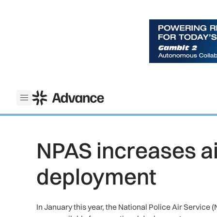
ADS Advance
Open menu
NPAS increases air
deployment
In January this year, the National Police Air Service 