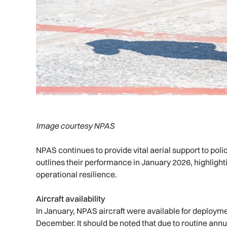
Image courtesy NPAS
NPAS continues to provide vital aerial support to po
outlines their performance in January 2026, highlig
operational resilience.
Aircraft availability
In January, NPAS aircraft were available for deployme
December. It should be noted that due to routine an