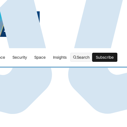
nce
Security
Space
Insights
Search
Subscribe
Subscribe