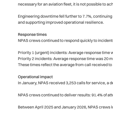
necessary for an aviation fleet, it is not possible to ac
Engineering downtime fell further to 7.7%, continuing
and supporting improved operational resilience.
Response times
NPAS crews continued to respond quickly to incident
Priority 1 (urgent) incidents: Average response tim
Priority 2 incidents: Average response time was 20 
These times reflect the average from call received to 
Operational impact
In January, NPAS received 3,253 calls for service, a
NPAS crews continued to deliver results: 91.4% of at
Between April 2025 and January 2026, NPAS crews l