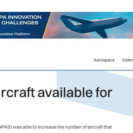
Aerospace
Defe
craft available for
(NPAS) was able to increase the number of aircraft that