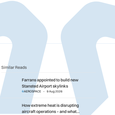
n
book
o clipboard
Similar Reads
Farrans appointed to build new Stansted Airport skylinks
Farrans appointed to build new
Stansted Airport skylinks
AEROSPACE
9 Aug 2026
How extreme heat is disrupting aircraft operations – and what 
How extreme heat is disrupting
aircraft operations – and what…