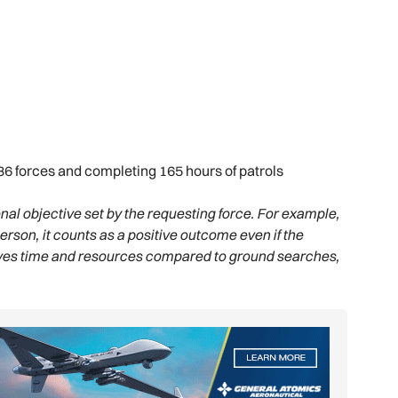
36 forces and completing 165 hours of patrols
al objective set by the requesting force. For example,
person, it counts as a positive outcome even if the
saves time and resources compared to ground searches,