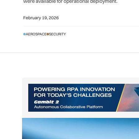
were available for operational deployment.
February 19, 2026
AEROSPACE
SECURITY