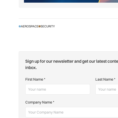
AEROSPACE
SECURITY
Sign up for our newsletter and get our latest conte
inbox.
First Name
*
Last Name
*
Company Name
*