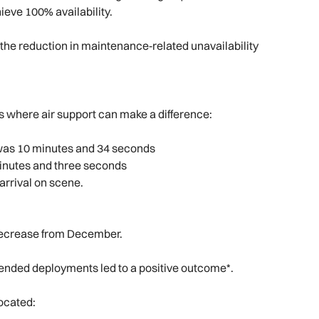
hieve 100% availability.
 the reduction in maintenance‑related unavailability
s where air support can make a difference:
e was 10 minutes and 34 seconds
minutes and three seconds
arrival on scene.
 decrease from December.
tended deployments led to a positive outcome*.
ocated: