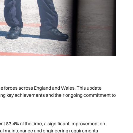
lice forces across England and Wales. This update
hting key achievements and their ongoing commitment to
nt 83.4% of the time, a significant improvement on
nual maintenance and engineering requirements