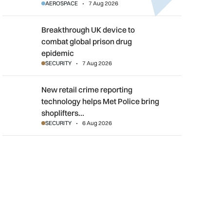
AEROSPACE
7 Aug 2026
Breakthrough UK device to combat global prison drug epidemi
Breakthrough UK device to
combat global prison drug
epidemic
SECURITY
7 Aug 2026
New retail crime reporting technology helps Met Police bring sh
New retail crime reporting
technology helps Met Police bring
shoplifters…
SECURITY
6 Aug 2026