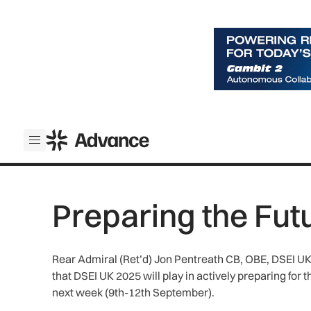
ADS Advance
Open menu
Preparing the Fut
Rear Admiral (Ret’d) Jon Pentreath CB, OBE, DSEI UK S
that DSEI UK 2025 will play in actively preparing for 
next week (9th-12th September).