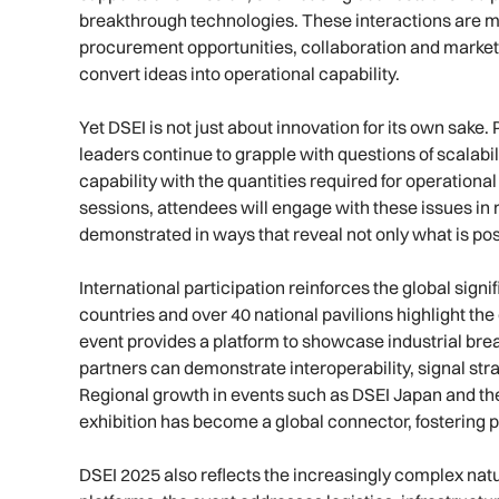
breakthrough technologies. These interactions are m
procurement opportunities, collaboration and market e
convert ideas into operational capability.
Yet DSEI is not just about innovation for its own sake
leaders continue to grapple with questions of scalabil
capability with the quantities required for operationa
sessions, attendees will engage with these issues in 
demonstrated in ways that reveal not only what is pos
International participation reinforces the global sign
countries and over 40 national pavilions highlight the
event provides a platform to showcase industrial brea
partners can demonstrate interoperability, signal str
Regional growth in events such as DSEI Japan and t
exhibition has become a global connector, fostering 
DSEI 2025 also reflects the increasingly complex nat