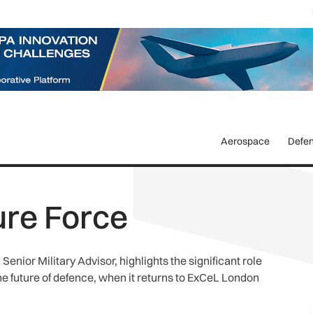
Aerospace
Defe
ure Force
enior Military Advisor, highlights the significant role
the future of defence, when it returns to ExCeL London