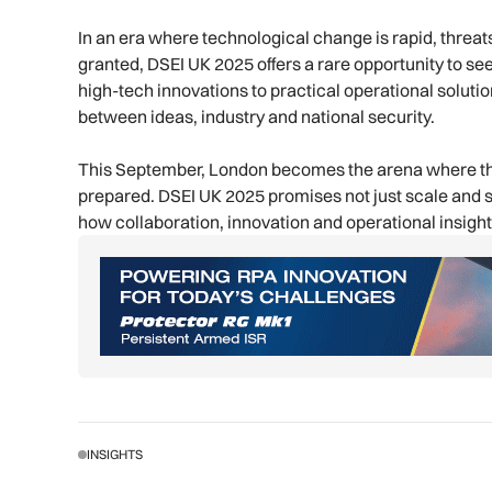
In an era where technological change is rapid, threat
granted, DSEI UK 2025 offers a rare opportunity to see
high-tech innovations to practical operational solutio
between ideas, industry and national security.
This September, London becomes the arena where the 
prepared. DSEI UK 2025 promises not just scale and s
how collaboration, innovation and operational insigh
INSIGHTS