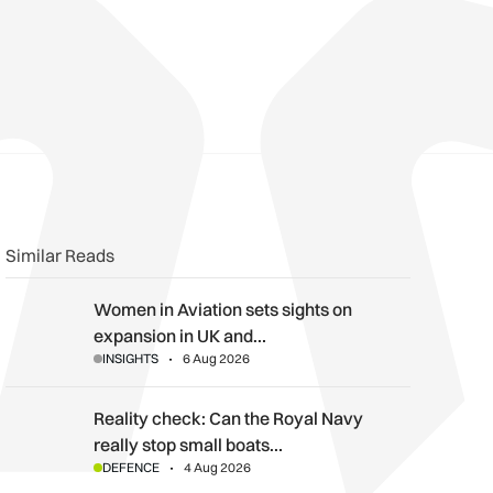
n
book
o clipboard
Similar Reads
Women in Aviation sets sights on expansion in UK and beyond
Women in Aviation sets sights on
expansion in UK and…
INSIGHTS
6 Aug 2026
Reality check: Can the Royal Navy really stop small boats in th
Reality check: Can the Royal Navy
really stop small boats…
DEFENCE
4 Aug 2026