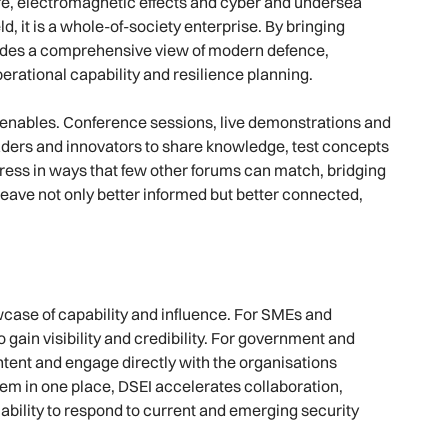
ure, electromagnetic effects and cyber and undersea
ld, it is a whole-of-society enterprise. By bringing
vides a comprehensive view of modern defence,
erational capability and resilience planning.
it enables. Conference sessions, live demonstrations and
aders and innovators to share knowledge, test concepts
ogress in ways that few other forums can match, bridging
ave not only better informed but better connected,
wcase of capability and influence. For SMEs and
 gain visibility and credibility. For government and
l intent and engage directly with the organisations
tem in one place, DSEI accelerates collaboration,
bility to respond to current and emerging security