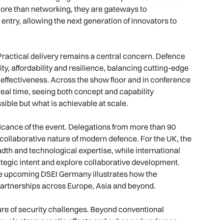
ore than networking, they are gateways to
ntry, allowing the next generation of innovators to
. Practical delivery remains a central concern. Defence
ity, affordability and resilience, balancing cutting-edge
l effectiveness. Across the show floor and in conference
real time, seeing both concept and capability
sible but what is achievable at scale.
ificance of the event. Delegations from more than 90
 collaborative nature of modern defence. For the UK, the
dth and technological expertise, while international
ategic intent and explore collaborative development.
he upcoming DSEI Germany illustrates how the
partnerships across Europe, Asia and beyond.
ure of security challenges. Beyond conventional