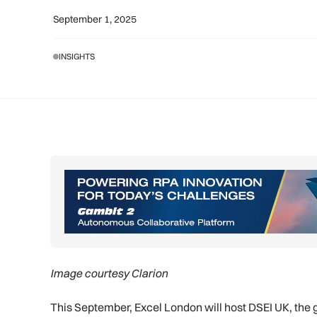
September 1, 2025
INSIGHTS
Image courtesy Clarion
This September, Excel London will host DSEI UK, the g