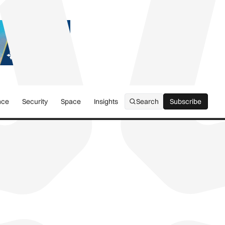
nce
Security
Space
Insights
Search
Subscribe
Subscribe