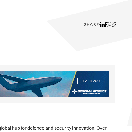
SHARE
Share on LinkedI
Share on Face
Share on X
Copy URL t
lobal hub for defence and security innovation. Over