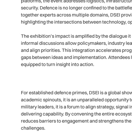
platforms, the event addresses logistics, infrastruct
security. Defence is no longer confined to the battlefie
together experts across multiple domains, DSEI pro
highlighting the intersections between technology, op
The exhibition’s impact is amplified by the dialogue 
informal discussions allow policymakers, industry le
and align priorities. This integration accelerates pr
gaps between ideas and implementation. Attendees le
equipped to turn insight into action.
For established defence primes, DSEI is a global sho
academic spinouts, it is an unparalleled opportunity to
military leaders, it is a forum to align strategy, signa
delivering capability. By convening the entire ecosys
reduces barriers to engagement and strengthens the a
challenges.