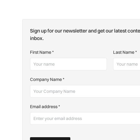
Sign up for our newsletter and get our latest conte
inbox.
First Name
*
Last Name
*
Company Name
*
Email address
*