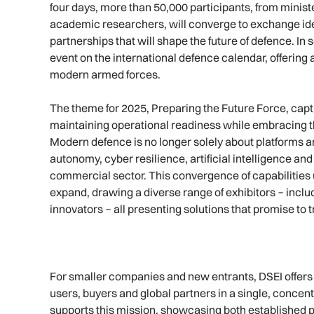
four days, more than 50,000 participants, from minist
academic researchers, will converge to exchange ide
partnerships that will shape the future of defence. I
event on the international defence calendar, offering 
modern armed forces.
The theme for 2025, Preparing the Future Force, capt
maintaining operational readiness while embracing the
Modern defence is no longer solely about platforms an
autonomy, cyber resilience, artificial intelligence an
commercial sector. This convergence of capabilitie
expand, drawing a diverse range of exhibitors − inc
innovators − all presenting solutions that promise to
For smaller companies and new entrants, DSEI offers s
users, buyers and global partners in a single, conce
supports this mission, showcasing both established p