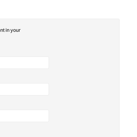
nt in your