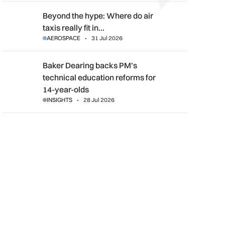
Beyond the hype: Where do air taxis really fit in urban transpor
Beyond the hype: Where do air
taxis really fit in…
AEROSPACE
31 Jul 2026
Baker Dearing backs PM’s technical education reforms for 14-
Baker Dearing backs PM’s
technical education reforms for
14-year-olds
INSIGHTS
28 Jul 2026