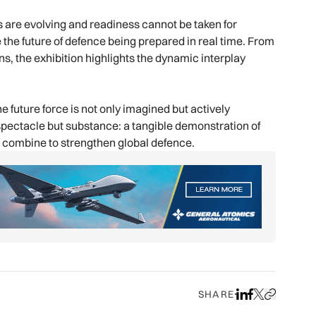
s are evolving and readiness cannot be taken for
 the future of defence being prepared in real time. From
ns, the exhibition highlights the dynamic interplay
future force is not only imagined but actively
pectacle but substance: a tangible demonstration of
t combine to strengthen global defence.
SHARE
Share on LinkedIn
Share on Face
Share on X
Copy URL to