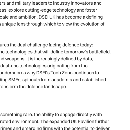
ers and military leaders to industry innovators and
as, explore cutting-edge technology and foster
n scale and ambition, DSEI UK has become a defining
a unique lens through which to view the evolution of
ures the dual challenge facing defence today:
 technologies that will define tomorrow’s battlefield.
d weapons, it is increasingly defined by data,
d dual-use technologies originating from the
s underscores why DSEI’s Tech Zone continues to
luding SMEs, spinouts from academia and established
 transform the defence landscape.
omething rare: the ability to engage directly with
ntrated environment. The expanded UK Pavilion further
rimes and emerging firms with the potential to deliver