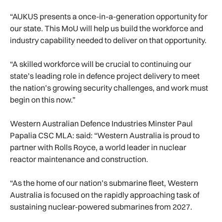
“AUKUS presents a once-in-a-generation opportunity for
our state. This MoU will help us build the workforce and
industry capability needed to deliver on that opportunity.
“A skilled workforce will be crucial to continuing our
state’s leading role in defence project delivery to meet
the nation’s growing security challenges, and work must
begin on this now.”
Western Australian Defence Industries Minster Paul
Papalia CSC MLA: said: “Western Australia is proud to
partner with Rolls Royce, a world leader in nuclear
reactor maintenance and construction.
“As the home of our nation’s submarine fleet, Western
Australia is focused on the rapidly approaching task of
sustaining nuclear-powered submarines from 2027.