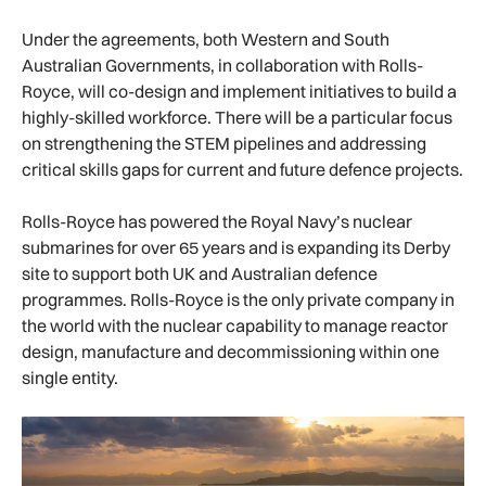
Under the agreements, both Western and South
Australian Governments, in collaboration with Rolls-
Royce, will co-design and implement initiatives to build a
highly-skilled workforce. There will be a particular focus
on strengthening the STEM pipelines and addressing
critical skills gaps for current and future defence projects.
Rolls-Royce has powered the Royal Navy’s nuclear
submarines for over 65 years and is expanding its Derby
site to support both UK and Australian defence
programmes. Rolls-Royce is the only private company in
the world with the nuclear capability to manage reactor
design, manufacture and decommissioning within one
single entity.