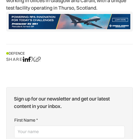
working in offices in Glasgow and Cardiff, with a unique
test facility operating in Thurso, Scotland.
DEFENCE
SHARE
Share on LinkedIn
Share on Facebook
Share on X
Copy URL to clipboard
Sign up for our newsletter and get our latest
content in your inbox.
First Name
*