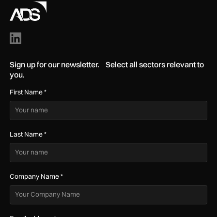
Sign up for our newsletter. Select all sectors relevant to
you.
First Name
*
Last Name
*
Company Name
*