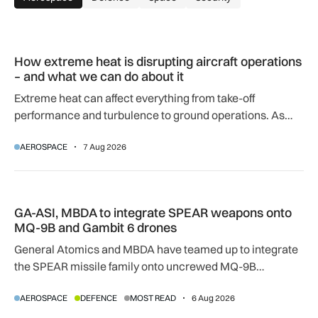
How extreme heat is disrupting aircraft operations – and wha
How extreme heat is disrupting aircraft operations
– and what we can do about it
Extreme heat can affect everything from take-off
performance and turbulence to ground operations. As
temperatures rise, airlines, airports and regulators are
AEROSPACE
7 Aug 2026
adapting to a hotter operating environment.
GA-ASI, MBDA to integrate SPEAR weapons onto MQ-9B and
GA-ASI, MBDA to integrate SPEAR weapons onto
MQ-9B and Gambit 6 drones
General Atomics and MBDA have teamed up to integrate
the SPEAR missile family onto uncrewed MQ-9B
SkyGuardian and Gambit 6 aircraft as part of a new
AEROSPACE
DEFENCE
MOST READ
6 Aug 2026
agreement.