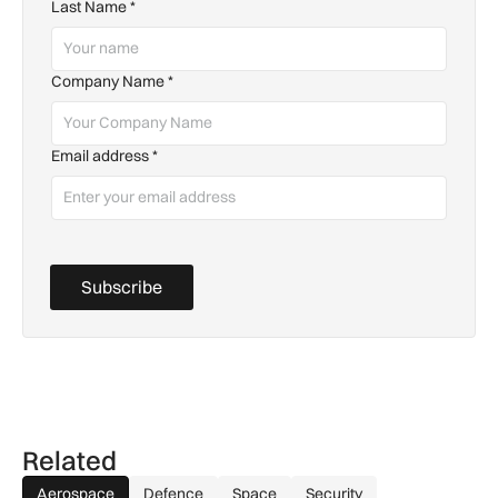
Last Name
*
Company Name
*
Email address
*
Subscribe
Related
Aerospace
Defence
Space
Security