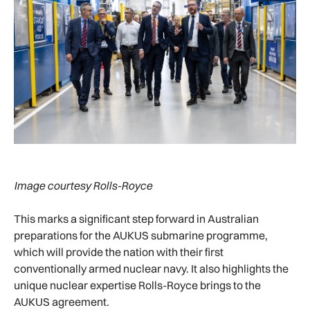
Image courtesy Rolls-Royce
This marks a significant step forward in Australian
preparations for the AUKUS submarine programme,
which will provide the nation with their first
conventionally armed nuclear navy. It also highlights the
unique nuclear expertise Rolls-Royce brings to the
AUKUS agreement.