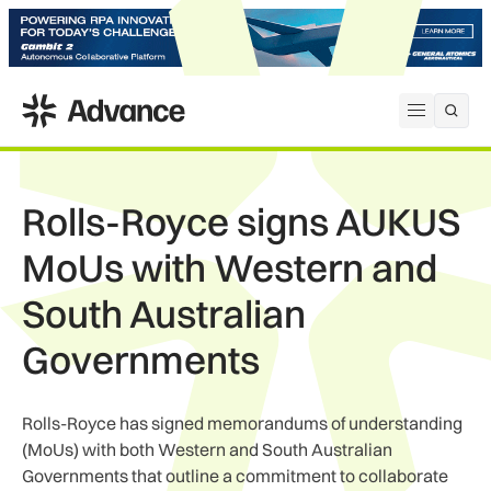
ADS Advance
Open me
Rolls-Royce signs AUKUS
MoUs with Western and
South Australian
Governments
Rolls-Royce has signed memorandums of understanding
(MoUs) with both Western and South Australian
Governments that outline a commitment to collaborate