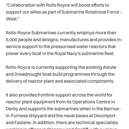
“Collaboration with Rolls Royce will boost efforts to
support our allies as part of Submarine Rotational Force –
West.”
Rolls-Royce Submarines currently employs more than
5,000 people and designs, manufactures and provides in-
service support to the pressurised water reactors that
power every boat in the Royal Navy’s submarine fleet.
Rolls-Royce is currently supporting the existing Astute
and Dreadnought boat build programmes through the
delivery of reactor plant and associated components.
It also provides frontline support across the world for
reactor plant equipment from its Operations Centre in
Derby and supports the submarines when in the Barrow-
in-Furness shipyard and the naval bases at Devonport
and Faslane. In addition, there are technical specialists