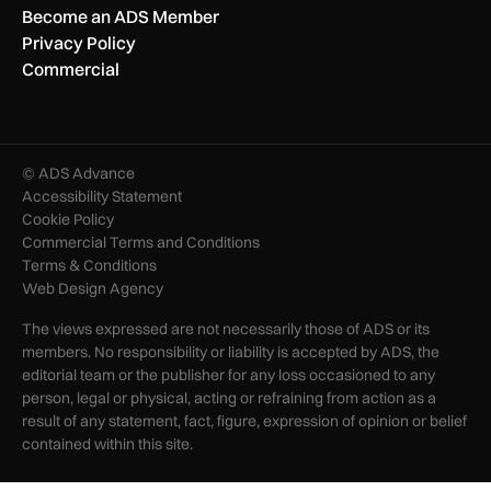
Become an ADS Member
Privacy Policy
Commercial
© ADS Advance
Accessibility Statement
Cookie Policy
Commercial Terms and Conditions
Terms & Conditions
Web Design Agency
The views expressed are not necessarily those of ADS or its
members. No responsibility or liability is accepted by ADS, the
editorial team or the publisher for any loss occasioned to any
person, legal or physical, acting or refraining from action as a
result of any statement, fact, figure, expression of opinion or belief
contained within this site.