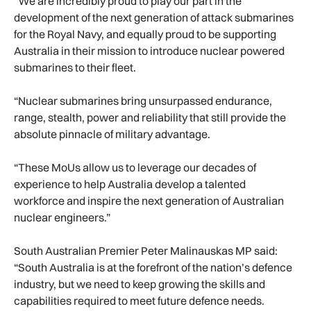
“We are incredibly proud to play our part in the
development of the next generation of attack submarines
for the Royal Navy, and equally proud to be supporting
Australia in their mission to introduce nuclear powered
submarines to their fleet.
“Nuclear submarines bring unsurpassed endurance,
range, stealth, power and reliability that still provide the
absolute pinnacle of military advantage.
“These MoUs allow us to leverage our decades of
experience to help Australia develop a talented
workforce and inspire the next generation of Australian
nuclear engineers.”
South Australian Premier Peter Malinauskas MP said:
“South Australia is at the forefront of the nation’s defence
industry, but we need to keep growing the skills and
capabilities required to meet future defence needs.