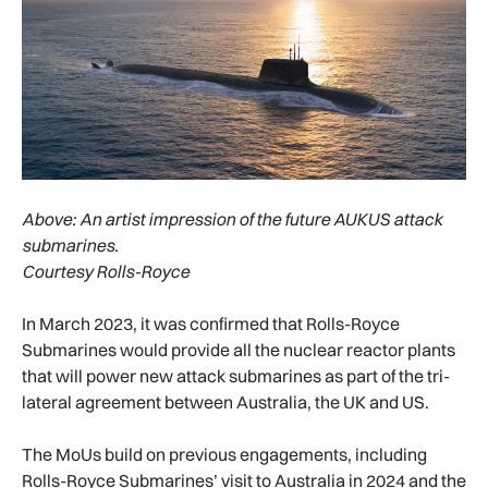
Above:
An artist impression of the future AUKUS attack
submarines.
Courtesy Rolls-Royce
In March 2023, it was confirmed that Rolls-Royce
Submarines would provide all the nuclear reactor plants
that will power new attack submarines as part of the tri-
lateral agreement between Australia, the UK and US.
The MoUs build on previous engagements, including
Rolls-Royce Submarines’ visit to Australia in 2024 and the