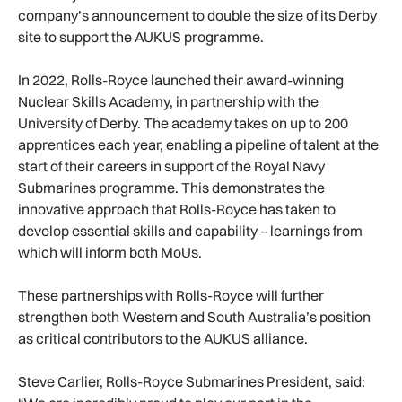
company’s announcement to double the size of its Derby
site to support the AUKUS programme.
In 2022, Rolls-Royce launched their award-winning
Nuclear Skills Academy, in partnership with the
University of Derby. The academy takes on up to 200
apprentices each year, enabling a pipeline of talent at the
start of their careers in support of the Royal Navy
Submarines programme. This demonstrates the
innovative approach that Rolls-Royce has taken to
develop essential skills and capability – learnings from
which will inform both MoUs.
These partnerships with Rolls-Royce will further
strengthen both Western and South Australia’s position
as critical contributors to the AUKUS alliance.
Steve Carlier, Rolls-Royce Submarines President, said: