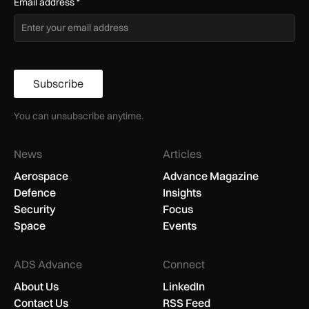
Email address
*
Subscribe
You can unsubscribe anytime.
News
Articles
Aerospace
Advance Magazine
Defence
Insights
Security
Focus
Space
Events
ADS Advance
Connect
About Us
LinkedIn
Contact Us
RSS Feed