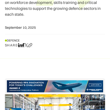
on workforce development, skills training and critical
technologies to support the growing defence sectors in
each state.
September 10, 2025
DEFENCE
SHARE
Share on LinkedIn
Share on Facebook
Share on X
Copy URL to clipboard