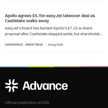
Apollo agrees £5.7bn easyJet takeover deal as Castlelake w
Apollo agrees £5.7bn easyJet takeover deal as
Castlelake walks away
easyJet’s board has backed Apollo’s £7.15-a-share
proposal after Castlelake stepped aside, but shareholder,
regulatory and court approvals are still required.
AEROSPACE
MOST READ
6 Aug 2026
ADS Advance Logo
Official publication of ADS