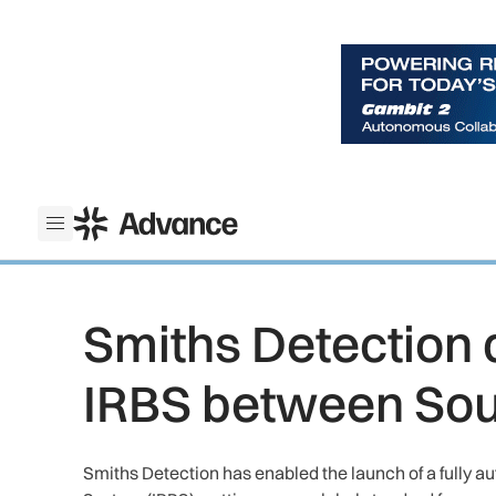
ADS Advance
Open menu
Smiths Detection 
IRBS between Sou
Smiths Detection has enabled the launch of a fully