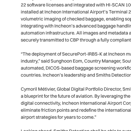
22 software licenses and integrated with HI-SCAN 
installed at Incheon International Airport’s Termina
volumetric imaging of checked baggage, enabling sop
integrating with Incheon’s advanced baggage handlin
automation infrastructure. All images and metadata 
securely transmitted to CBP through a fully complia
“The deployment of SecurePort-IRBS-K at Incheon mar
industry,” said Sunghoon Eom, Country Manager, South K
automated, DICOS-based baggage screening workfl
countries. Incheon’s leadership and Smiths Detection
Cymoril Métivier, Global Digital Portfolio Director, Sm
a blueprint for the future of aviation. By leveragin
digital connectivity, Incheon International Airport C
eliminate friction points and redefine the internatio
airport strategies for years to come.”
Looking ahead, Smiths Detection shall be able to supp