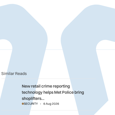
n
book
o clipboard
Similar Reads
New retail crime reporting technology helps Met Police bring sh
New retail crime reporting
technology helps Met Police bring
shoplifters…
SECURITY
6 Aug 2026