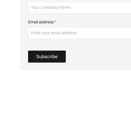
Email address
*
Subscribe