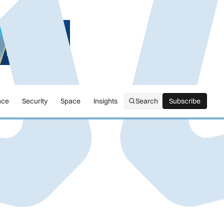
nce
Security
Space
Insights
Search
Subscribe
Subscribe