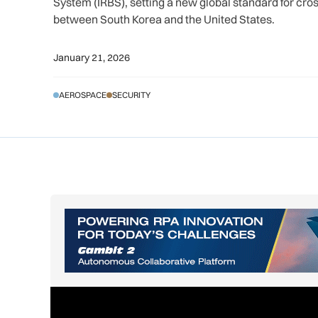
System (IRBS), setting a new global standard for cr
between South Korea and the United States.
January 21, 2026
AEROSPACE
SECURITY