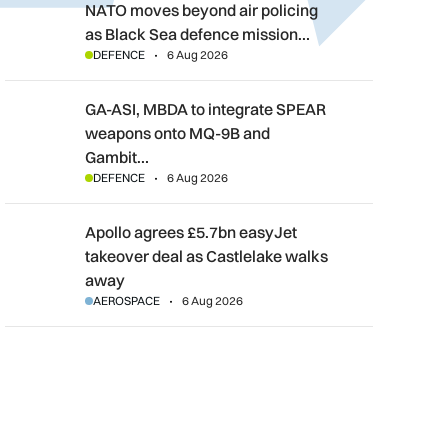
NATO moves beyond air policing as Black Sea defence mission
NATO moves beyond air policing
as Black Sea defence mission…
DEFENCE
6 Aug 2026
GA-ASI, MBDA to integrate SPEAR weapons onto MQ-9B and G
GA-ASI, MBDA to integrate SPEAR
weapons onto MQ-9B and
Gambit…
DEFENCE
6 Aug 2026
Apollo agrees £5.7bn easyJet takeover deal as Castlelake wal
Apollo agrees £5.7bn easyJet
takeover deal as Castlelake walks
away
AEROSPACE
6 Aug 2026