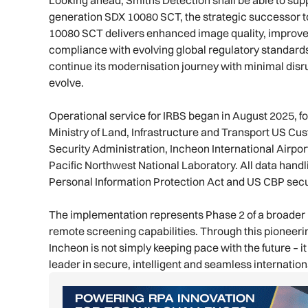
generation SDX 10080 SCT, the strategic successor t
10080 SCT delivers enhanced image quality, improve
compliance with evolving global regulatory standard
continue its modernisation journey with minimal di
evolve.
Operational service for IRBS began in August 2025, fol
Ministry of Land, Infrastructure and Transport US Cu
Security Administration, Incheon International Airport
Pacific Northwest National Laboratory. All data hand
Personal Information Protection Act and US CBP secu
The implementation represents Phase 2 of a broader 
remote screening capabilities. Through this pioneer
Incheon is not simply keeping pace with the future – it i
leader in secure, intelligent and seamless internationa