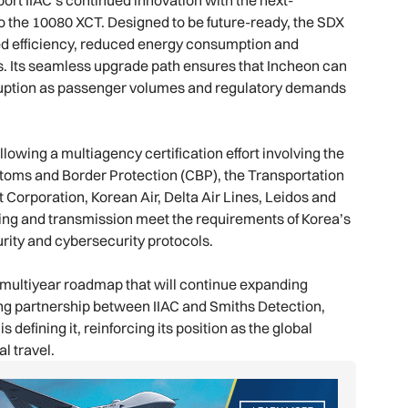
o the 10080 XCT. Designed to be future-ready, the SDX
d efficiency, reduced energy consumption and
s. Its seamless upgrade path ensures that Incheon can
sruption as passenger volumes and regulatory demands
lowing a multiagency certification effort involving the
stoms and Border Protection (CBP), the Transportation
 Corporation, Korean Air, Delta Air Lines, Leidos and
ling and transmission meet the requirements of Korea’s
rity and cybersecurity protocols.
multiyear roadmap that will continue expanding
ing partnership between IIAC and Smiths Detection,
s defining it, reinforcing its position as the global
l travel.