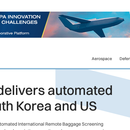
Aerospace
Defe
delivers automated
th Korea and US
 automated International Remote Baggage Screening