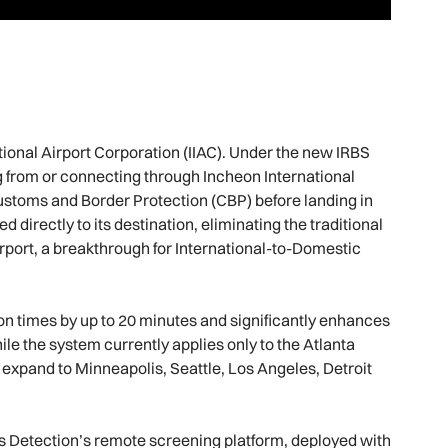
tional Airport Corporation (IIAC). Under the new IRBS
 from or connecting through Incheon International
Customs and Border Protection (CBP) before landing in
 directly to its destination, eliminating the traditional
irport, a breakthrough for International-to-Domestic
on times by up to 20 minutes and significantly enhances
le the system currently applies only to the Atlanta
 expand to Minneapolis, Seattle, Los Angeles, Detroit
 Detection’s remote screening platform, deployed with