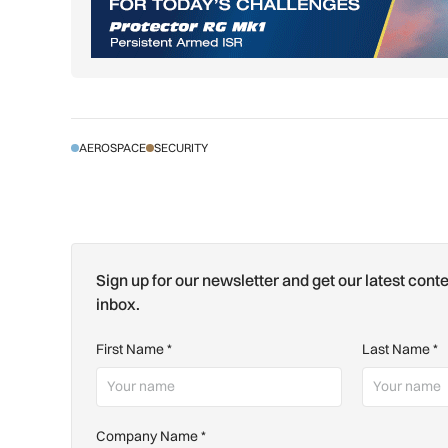
AEROSPACE
SECURITY
Sign up for our newsletter and get our latest conte
inbox.
First Name
*
Last Name
*
Company Name
*