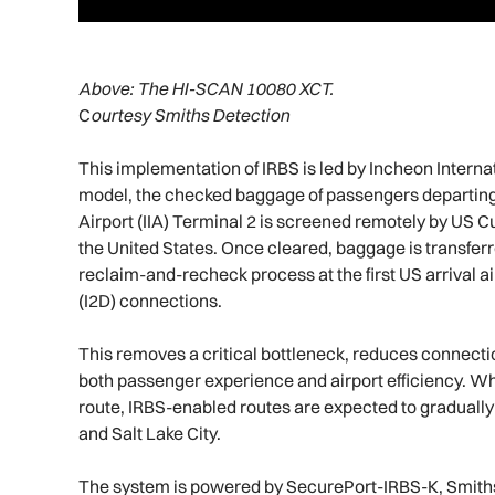
Above:
The HI-SCAN 10080 XCT.
C
ourtesy Smiths Detection
This implementation of IRBS is led by Incheon Interna
model, the checked baggage of passengers departing
Airport (IIA) Terminal 2 is screened remotely by US 
the United States. Once cleared, baggage is transferred
reclaim-and-recheck process at the first US arrival a
(I2D) connections.
This removes a critical bottleneck, reduces connecti
both passenger experience and airport efficiency. Whi
route, IRBS-enabled routes are expected to gradually
and Salt Lake City.
The system is powered by SecurePort-IRBS-K, Smiths