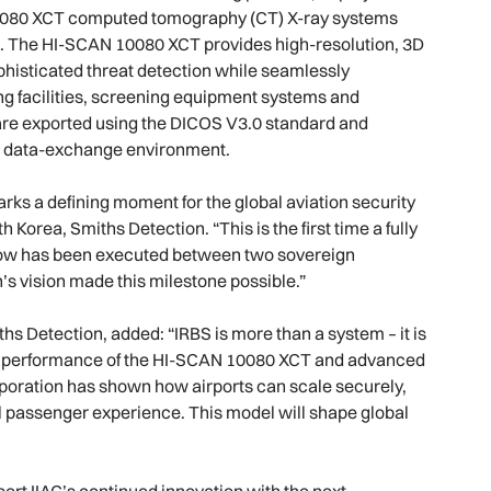
10080 XCT computed tomography (CT) X-ray systems
l 2. The HI-SCAN 10080 XCT provides high-resolution, 3D
histicated threat detection while seamlessly
g facilities, screening equipment systems and
are exported using the DICOS V3.0 standard and
nt data-exchange environment.
ks a defining moment for the global aviation security
orea, Smiths Detection. “This is the first time a fully
ow has been executed between two sovereign
’s vision made this milestone possible.”
iths Detection, added: “IRBS is more than a system – it is
g the performance of the HI-SCAN 10080 XCT and advanced
orporation has shown how airports can scale securely,
nal passenger experience. This model will shape global
ort IIAC’s continued innovation with the next-