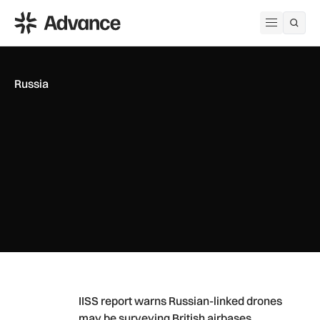
ADS Advance
Open me
Russia
IISS report warns Russian-linked drones may be surveying Br
IISS report warns Russian-linked drones
may be surveying British airbases