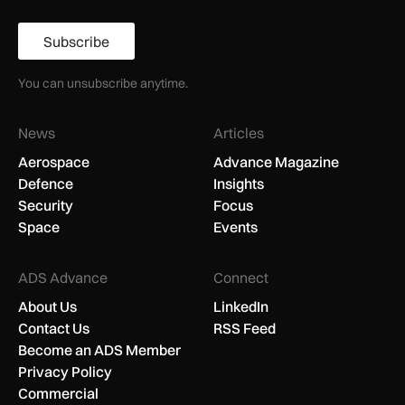
Subscribe
You can unsubscribe anytime.
News
Articles
Aerospace
Advance Magazine
Defence
Insights
Security
Focus
Space
Events
ADS Advance
Connect
About Us
LinkedIn
Contact Us
RSS Feed
Become an ADS Member
Privacy Policy
Commercial