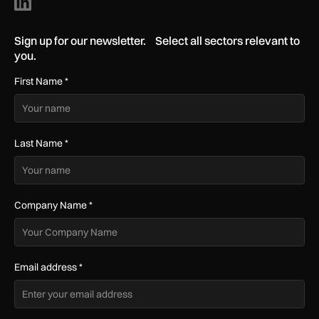
Sign up for our newsletter. Select all sectors relevant to
you.
First Name
*
Last Name
*
Company Name
*
Email address
*