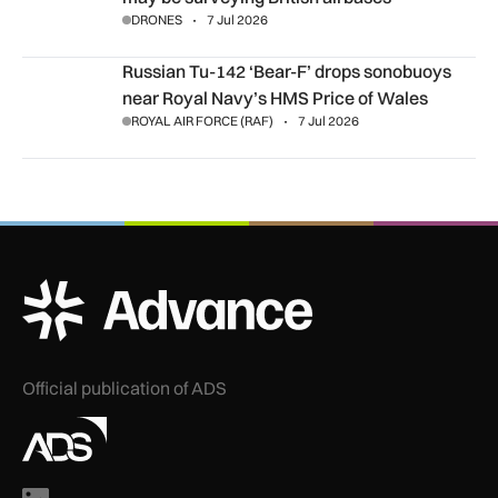
DRONES
7 Jul 2026
Russian Tu-142 ‘Bear-F’ drops sonobuoys near Royal Navy’s
Russian Tu-142 ‘Bear-F’ drops sonobuoys
near Royal Navy’s HMS Price of Wales
ROYAL AIR FORCE (RAF)
7 Jul 2026
ADS Advance Logo
Official publication of ADS