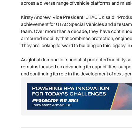
across a diverse range of vehicle platforms and missio
Kirsty Andrew, Vice President, UTAC UK said: “Produc
achievement for UTAC Special Vehicles and a testamen
team. Over more than a decade, they have continuousl
armoured mobility that combines protection, enginee
They are looking forward to building on this legacy in
As global demand for specialist protected mobility s
remains focused on advancing its capabilities, suppo
and continuing its role in the development of next-g