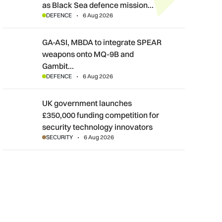
as Black Sea defence mission…
DEFENCE
6 Aug 2026
GA-ASI, MBDA to integrate SPEAR weapons onto MQ-9B and G
GA-ASI, MBDA to integrate SPEAR
weapons onto MQ-9B and
Gambit…
DEFENCE
6 Aug 2026
UK government launches £350,000 funding competition for sec
UK government launches
£350,000 funding competition for
security technology innovators
SECURITY
6 Aug 2026