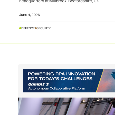
headquarters at Millbrook, Bedfordshire, UK.
June 4, 2026
DEFENCE
SECURITY