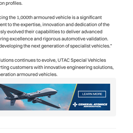
n profiles.
ing the 1,000th armoured vehicle is a significant
t to the expertise, innovation and dedication of the
y evolved their capabilities to deliver advanced
ring excellence and rigorous automotive validation.
 developing the next generation of specialist vehicles.”
olutions continues to evolve, UTAC Special Vehicles
rting customers with innovative engineering solutions,
eneration armoured vehicles.