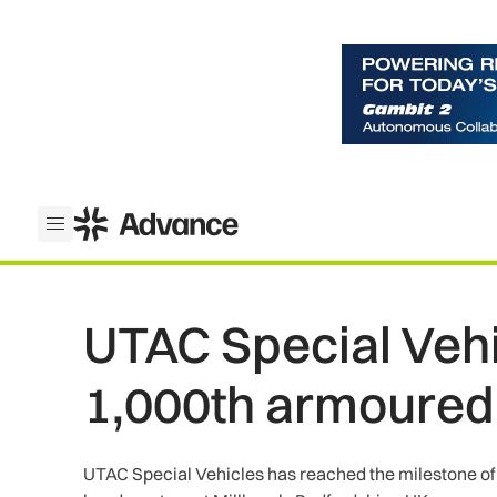
ADS Advance
Open menu
UTAC Special Veh
1,000th armoured
UTAC Special Vehicles has reached the milestone of p