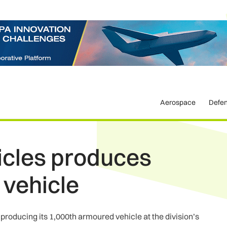
Aerospace
Defe
icles produces
 vehicle
roducing its 1,000th armoured vehicle at the division’s