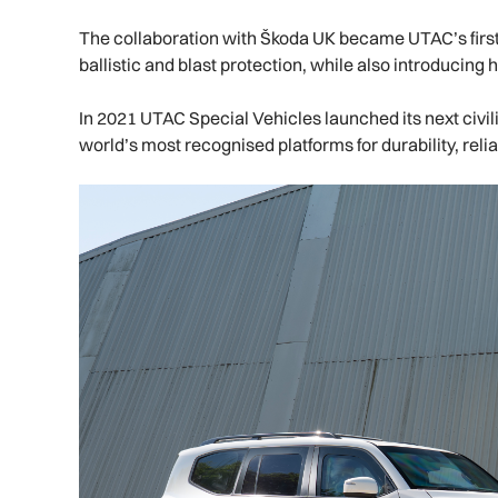
The collaboration with Škoda UK became UTAC’s first 
ballistic and blast protection, while also introducing
In 2021 UTAC Special Vehicles launched its next civ
world’s most recognised platforms for durability, reli