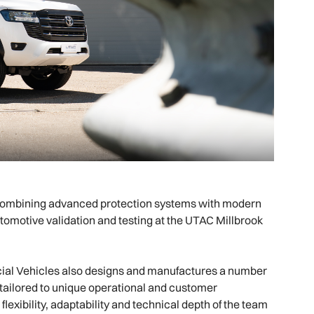
ombining advanced protection systems with modern
omotive validation and testing at the UTAC Millbrook
al Vehicles also designs and manufactures a number
tailored to unique operational and customer
xibility, adaptability and technical depth of the team