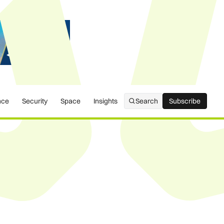
nce
Security
Space
Insights
Search
Subscribe
Subscribe