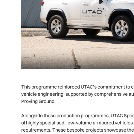
This programme reinforced UTAC’s commitment to c
vehicle engineering, supported by comprehensive aut
Proving Ground.
Alongside these production programmes, UTAC Speci
of highly specialised, low-volume armoured vehicles 
requirements. These bespoke projects showcase the fle