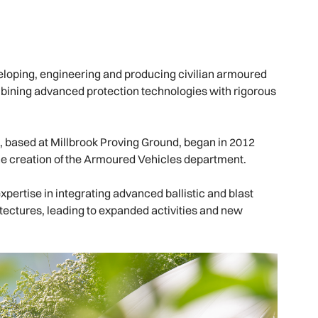
loping, engineering and producing civilian armoured
mbining advanced protection technologies with rigorous
 based at Millbrook Proving Ground, began in 2012
he creation of the Armoured Vehicles department.
xpertise in integrating advanced ballistic and blast
itectures, leading to expanded activities and new