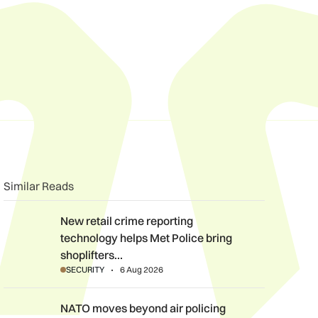
n
book
o clipboard
Similar Reads
New retail crime reporting technology helps Met Police bring sh
New retail crime reporting
technology helps Met Police bring
shoplifters…
SECURITY
6 Aug 2026
NATO moves beyond air policing as Black Sea defence mission
NATO moves beyond air policing