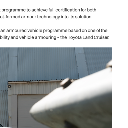
programme to achieve full certification for both
 hot-formed armour technology into its solution.
ilian armoured vehicle programme based on one of the
ability and vehicle armouring – the Toyota Land Cruiser.