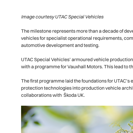
Image courtesy UTAC Special Vehicles
The milestone represents more than a decade of deve
vehicles for specialist operational requirements, co
automotive development and testing.
UTAC Special Vehicles’ armoured vehicle production,
with a programme for Vauxhall Motors. This lead to t
The first programme laid the foundations for UTAC’s e
protection technologies into production vehicle arch
collaborations with Škoda UK.