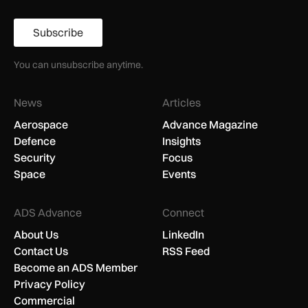
Subscribe
You can unsubscribe anytime.
News
Articles
Aerospace
Advance Magazine
Defence
Insights
Security
Focus
Space
Events
ADS Advance
Connect
About Us
LinkedIn
Contact Us
RSS Feed
Become an ADS Member
Privacy Policy
Commercial