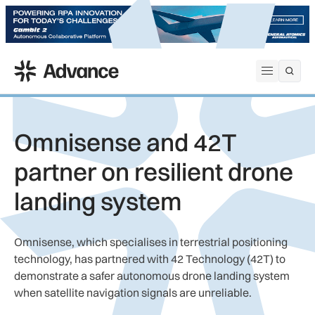
ADS Advance
Open me
Omnisense and 42T
partner on resilient drone
landing system
Omnisense, which specialises in terrestrial positioning
technology, has partnered with 42 Technology (42T) to
demonstrate a safer autonomous drone landing system
when satellite navigation signals are unreliable.