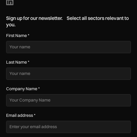
Sign up for our newsletter. Select all sectors relevant to
you.
First Name
*
Last Name
*
Company Name
*
Email address
*