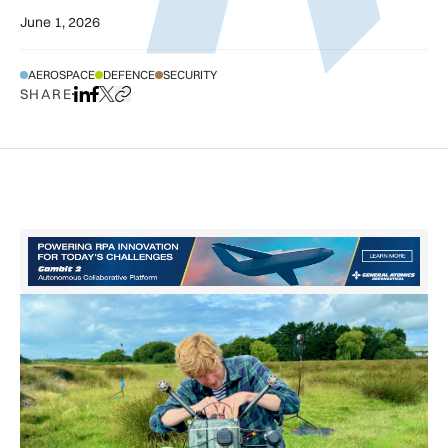
June 1, 2026
AEROSPACE
DEFENCE
SECURITY
SHARE
Share on LinkedIn
Share on Facebook
Share on X
Copy URL to clipboard