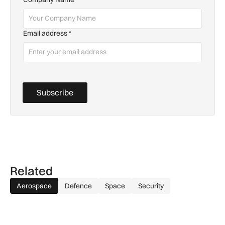
Email address
*
Subscribe
Related
Aerospace
Defence
Space
Security
GA-ASI, MBDA to integrate SPEAR weapons onto MQ-9B and