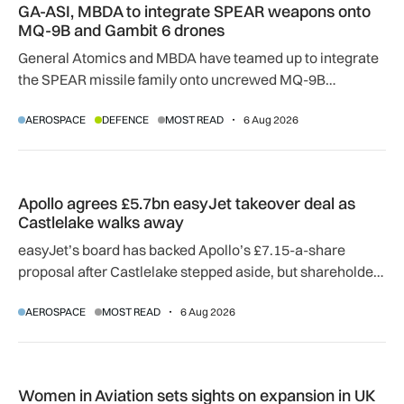
GA-ASI, MBDA to integrate SPEAR weapons onto
MQ-9B and Gambit 6 drones
General Atomics and MBDA have teamed up to integrate
the SPEAR missile family onto uncrewed MQ-9B
SkyGuardian and Gambit 6 aircraft as part of a new
AEROSPACE
DEFENCE
MOST READ
6 Aug 2026
agreement.
Apollo agrees £5.7bn easyJet takeover deal as Castlelake w
Apollo agrees £5.7bn easyJet takeover deal as
Castlelake walks away
easyJet’s board has backed Apollo’s £7.15-a-share
proposal after Castlelake stepped aside, but shareholder,
regulatory and court approvals are still required.
AEROSPACE
MOST READ
6 Aug 2026
Women in Aviation sets sights on expansion in UK and beyo
Women in Aviation sets sights on expansion in UK