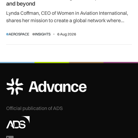
and beyond
Lynda Coffman, CEO of Women in Aviation International,
shares her mission to create a global network where
women can progress their aviation careers.
AEROSPACE
INSIGHTS
6 Aug 2026
ADS Advance Logo
Official publication of ADS