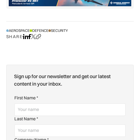
AEROSPACE
DEFENCE
SECURITY
SHARE
Share on LinkedIn
Share on Facebook
Share on X
Copy URL to clipboard
Sign up for our newsletter and get our latest
content in your inbox.
First Name
*
Last Name
*
Company Name
*