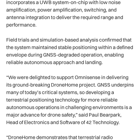
incorporates a UWB system-on-chip with low noise
amplification, power amplification, switching, and
antenna integration to deliver the required range and
performance.
Field trials and simulation-based analysis confirmed that
the system maintained stable positioning within a defined
envelope during GNSS-degraded operation, enabling
reliable autonomous approach and landing.
“We were delighted to support Omnisense in delivering
its ground-breaking DroneHome project. GNSS underpins
many of today’s critical systems, so developing a
terrestrial positioning technology for more reliable
autonomous operations in challenging environments is a
major advance for drone safety,” said Paul Bearpark,
Head of Electronics and Software of 42 Technology.
“DroneHome demonstrates that terrestrial radio