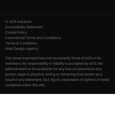
© ADS Advance
Accessibility Statement
Cookie Policy
Commercial Terms and Conditions
Terms & Conditions
Web Design Agency
The views expressed are not necessarily those of ADS or its
members. No responsibility or liability is accepted by ADS, the
editorial team or the publisher for any loss occasioned to any
person, legal or physical, acting or refraining from action as a
result of any statement, fact, figure, expression of opinion or belief
contained within this site.