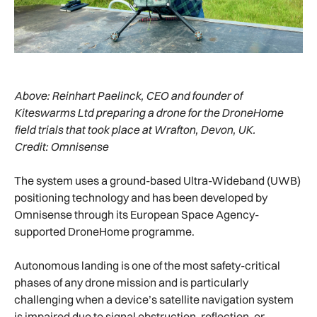
Above:
Reinhart Paelinck, CEO and founder of
Kiteswarms Ltd preparing a drone for the DroneHome
field trials that took place at Wrafton, Devon, UK.
Credit: Omnisense
The system uses a ground-based Ultra-Wideband (UWB)
positioning technology and has been developed by
Omnisense through its European Space Agency-
supported DroneHome programme.
Autonomous landing is one of the most safety-critical
phases of any drone mission and is particularly
challenging when a device’s satellite navigation system
is impaired due to signal obstruction, reflection, or