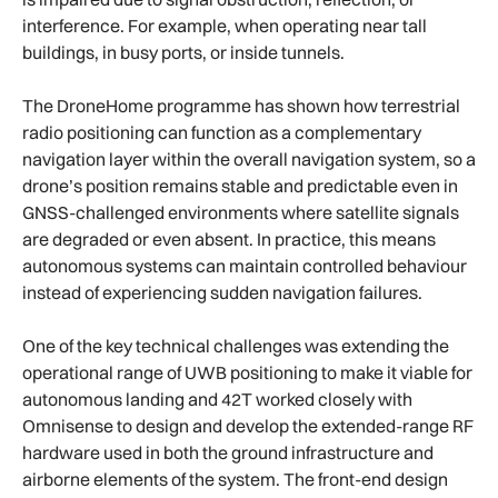
interference. For example, when operating near tall
buildings, in busy ports, or inside tunnels.
The DroneHome programme has shown how terrestrial
radio positioning can function as a complementary
navigation layer within the overall navigation system, so a
drone’s position remains stable and predictable even in
GNSS-challenged environments where satellite signals
are degraded or even absent. In practice, this means
autonomous systems can maintain controlled behaviour
instead of experiencing sudden navigation failures.
One of the key technical challenges was extending the
operational range of UWB positioning to make it viable for
autonomous landing and 42T worked closely with
Omnisense to design and develop the extended-range RF
hardware used in both the ground infrastructure and
airborne elements of the system. The front-end design