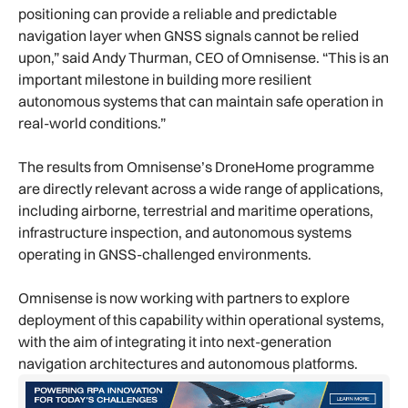
positioning can provide a reliable and predictable
navigation layer when GNSS signals cannot be relied
upon,” said Andy Thurman, CEO of Omnisense. “This is an
important milestone in building more resilient
autonomous systems that can maintain safe operation in
real-world conditions.”
The results from Omnisense’s DroneHome programme
are directly relevant across a wide range of applications,
including airborne, terrestrial and maritime operations,
infrastructure inspection, and autonomous systems
operating in GNSS-challenged environments.
Omnisense is now working with partners to explore
deployment of this capability within operational systems,
with the aim of integrating it into next-generation
navigation architectures and autonomous platforms.