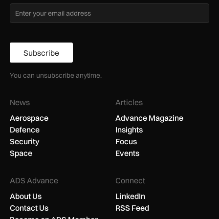
Subscribe
You can unsubscribe anytime.
News
Articles
Aerospace
Advance Magazine
Defence
Insights
Security
Focus
Space
Events
ADS Advance
Connect
About Us
LinkedIn
Contact Us
RSS Feed