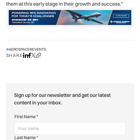
them at this early stage in their growth and success.”
AEROSPACE
EVENTS
SHARE
Share on LinkedIn
Share on Facebook
Share on X
Copy URL to clipboard
Sign up for our newsletter and get our latest
content in your inbox.
First Name
*
Last Name
*