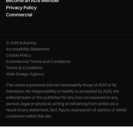
Become an ADS Member
Privacy Policy
Commercial
© ADS Advance
Accessibility Statement
Cookie Policy
Commercial Terms and Conditions
Terms & Conditions
Web Design Agency
The views expressed are not necessarily those of ADS or its
members. No responsibility or liability is accepted by ADS, the
editorial team or the publisher for any loss occasioned to any
person, legal or physical, acting or refraining from action as a
result of any statement, fact, figure, expression of opinion or belief
contained within this site.