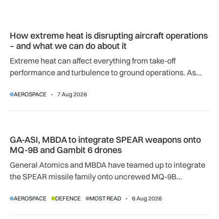
How extreme heat is disrupting aircraft operations – and wha
How extreme heat is disrupting aircraft operations
– and what we can do about it
Extreme heat can affect everything from take-off
performance and turbulence to ground operations. As
temperatures rise, airlines, airports and regulators are
AEROSPACE
7 Aug 2026
adapting to a hotter operating environment.
GA-ASI, MBDA to integrate SPEAR weapons onto MQ-9B and
GA-ASI, MBDA to integrate SPEAR weapons onto
MQ-9B and Gambit 6 drones
General Atomics and MBDA have teamed up to integrate
the SPEAR missile family onto uncrewed MQ-9B
SkyGuardian and Gambit 6 aircraft as part of a new
AEROSPACE
DEFENCE
MOST READ
6 Aug 2026
agreement.