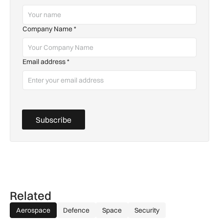
Company Name
*
Email address
*
Subscribe
Related
Aerospace
Defence
Space
Security