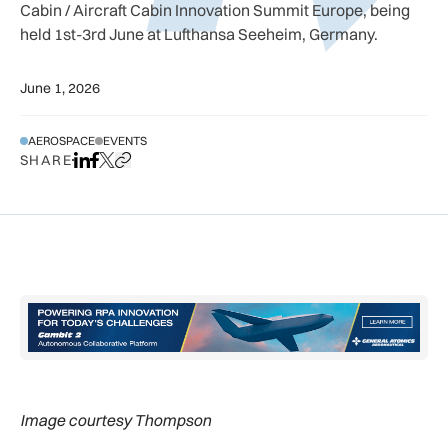
Cabin / Aircraft Cabin Innovation Summit Europe, being
held 1st-3rd June at Lufthansa Seeheim, Germany.
June 1, 2026
AEROSPACE
EVENTS
SHARE
Share on LinkedIn
Share on Facebook
Share on X
Copy URL to clipboard
Image courtesy Thompson