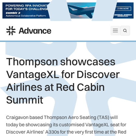
ADS Advance
Open me
Thompson showcases
VantageXL for Discover
Airlines at Red Cabin
Summit
Craigavon based Thompson Aero Seating (TAS) will
today be showcasing its customised VantageXL seat for
Discover Airlines’ A330s for the very first time at the Red