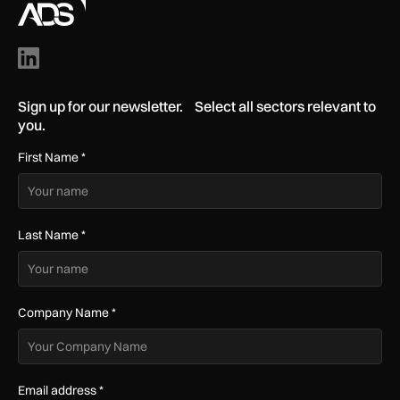
Sign up for our newsletter. Select all sectors relevant to
you.
First Name
*
Last Name
*
Company Name
*
Email address
*