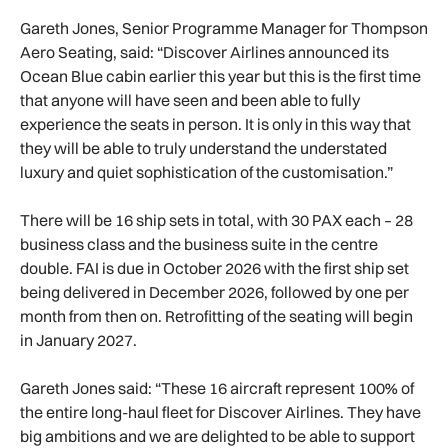
Gareth Jones, Senior Programme Manager for Thompson
Aero Seating, said: “Discover Airlines announced its
Ocean Blue cabin earlier this year but this is the first time
that anyone will have seen and been able to fully
experience the seats in person. It is only in this way that
they will be able to truly understand the understated
luxury and quiet sophistication of the customisation.”
There will be 16 ship sets in total, with 30 PAX each – 28
business class and the business suite in the centre
double. FAI is due in October 2026 with the first ship set
being delivered in December 2026, followed by one per
month from then on. Retrofitting of the seating will begin
in January 2027.
Gareth Jones said: “These 16 aircraft represent 100% of
the entire long-haul fleet for Discover Airlines. They have
big ambitions and we are delighted to be able to support