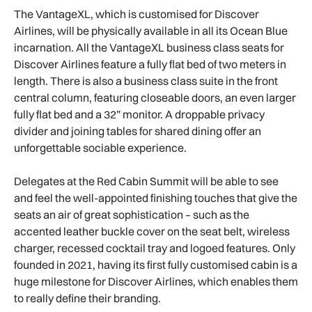
The VantageXL, which is customised for Discover
Airlines, will be physically available in all its Ocean Blue
incarnation. All the VantageXL business class seats for
Discover Airlines feature a fully flat bed of two meters in
length. There is also a business class suite in the front
central column, featuring closeable doors, an even larger
fully flat bed and a 32” monitor. A droppable privacy
divider and joining tables for shared dining offer an
unforgettable sociable experience.
Delegates at the Red Cabin Summit will be able to see
and feel the well-appointed finishing touches that give the
seats an air of great sophistication – such as the
accented leather buckle cover on the seat belt, wireless
charger, recessed cocktail tray and logoed features. Only
founded in 2021, having its first fully customised cabin is a
huge milestone for Discover Airlines, which enables them
to really define their branding.