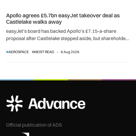
Apollo agrees £5.7bn easyJet takeover deal as Castlelake w
Apollo agrees £5.7bn easyJet takeover deal as
Castlelake walks away
easyJet’s board has backed Apollo’s £7.15-a-share
proposal after Castlelake stepped aside, but shareholder,
regulatory and court approvals are still required.
AEROSPACE
MOST READ
6 Aug 2026
ADS Advance Logo
Official publication of ADS