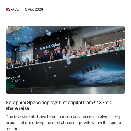
SPACE
5 Aug 2026
Seraphim Space deploys first capital from £137m C share ra
Seraphim Space deploys first capital from £137m C
share raise
The investments have been made in businesses involved in key
areas that are driving the next phase of growth within the space
sector.