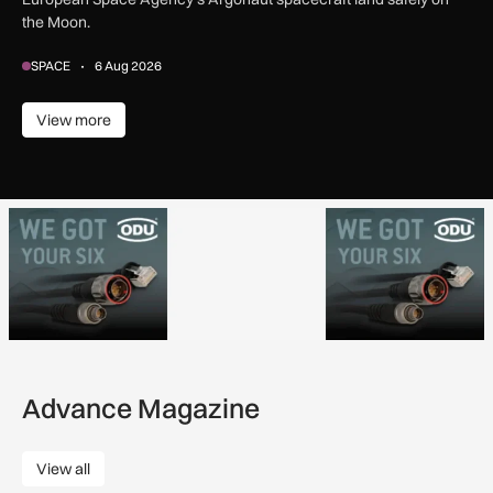
the Moon.
SPACE
6 Aug 2026
View more
View more
Advance Magazine
View all
View all