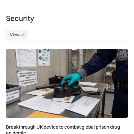
Security
View all
View all
Breakthrough UK device to combat global prison drug epide
Breakthrough UK device to combat global prison drug
epidemic