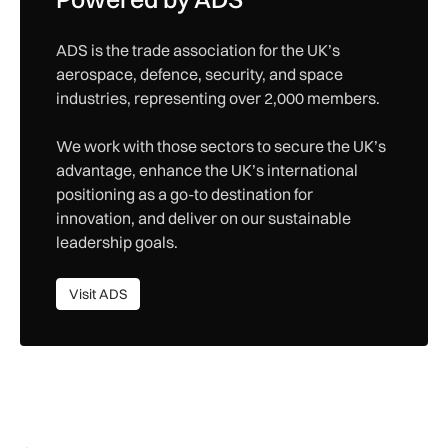
ADS is the trade association for the UK’s
aerospace, defence, security, and space
industries, representing over 2,000 members.
We work with those sectors to secure the UK’s
advantage, enhance the UK’s international
positioning as a go-to destination for
innovation, and deliver on our sustainable
leadership goals.
Visit ADS
Visit ADS