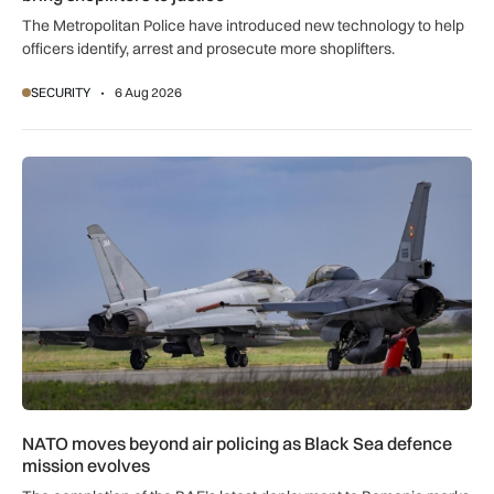
The Metropolitan Police have introduced new technology to help
officers identify, arrest and prosecute more shoplifters.
SECURITY
6 Aug 2026
NATO moves beyond air policing as Black Sea defence missi
NATO moves beyond air policing as Black Sea defence
mission evolves