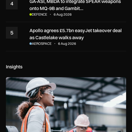
GA-ASI, MBDA to integrate SPEAR weapons
4
onto MQ-9B and Gambit…
DEFENCE
6 Aug 2026
Apollo agrees £5.7bn easyJet takeover deal
5
as Castlelake walks away
AEROSPACE
6 Aug 2026
Insights
Government procurement reforms to boost UK SMEs, apprent