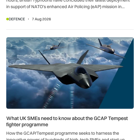
in support of NATO’s enhanced Air Policing (eAP) mission in
Romania.
DEFENCE
7 Aug 2026
What UK SMEs need to know about the GCAP Tempest figh
What UK SMEs need to know about the GCAP Tempest
fighter programme
How the GCAP/Tempest programme seeks to harness the
innovative power of hundreds of high-tech SMEs and start up