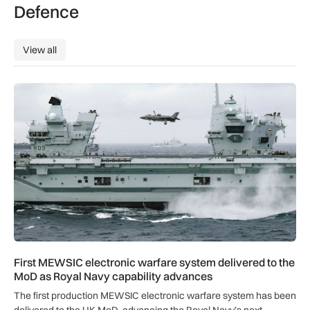
Defence
View all
View all
First MEWSIC electronic warfare system delivered to the M
First MEWSIC electronic warfare system delivered to the
MoD as Royal Navy capability advances
The first production MEWSIC electronic warfare system has been