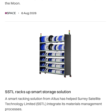
the Moon.
SPACE
6 Aug 2026
SSTL racks up smart storage solution
SSTL racks up smart storage solution
A smart racking solution from Altus has helped Surrey Satellite
Technology Limited (SSTL) integrate its materials management
processes.