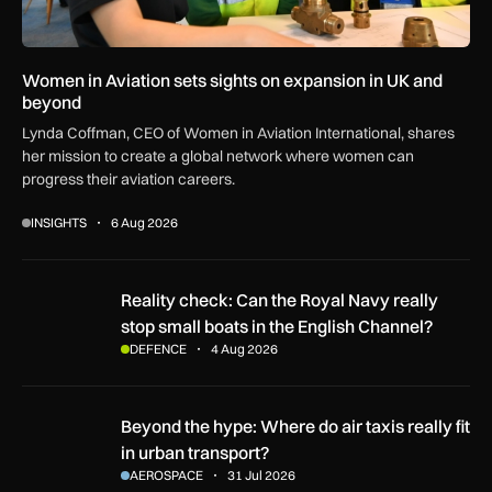
Women in Aviation sets sights on expansion in UK and
beyond
Lynda Coffman, CEO of Women in Aviation International, shares
her mission to create a global network where women can
progress their aviation careers.
INSIGHTS
6 Aug 2026
Reality check: Can the Royal Navy really stop small boats in
Reality check: Can the Royal Navy really
stop small boats in the English Channel?
DEFENCE
4 Aug 2026
Beyond the hype: Where do air taxis really fit in urban transp
Beyond the hype: Where do air taxis really fit
in urban transport?
AEROSPACE
31 Jul 2026