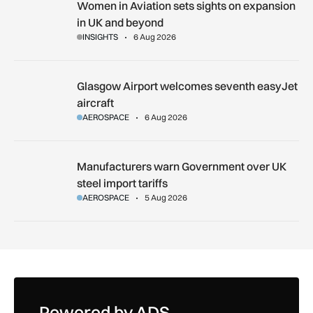
Women in Aviation sets sights on expansion in UK and beyo
Women in Aviation sets sights on expansion
in UK and beyond
INSIGHTS
6 Aug 2026
Glasgow Airport welcomes seventh easyJet aircraft
Glasgow Airport welcomes seventh easyJet
aircraft
AEROSPACE
6 Aug 2026
Manufacturers warn Government over UK steel import tariffs
Manufacturers warn Government over UK
steel import tariffs
AEROSPACE
5 Aug 2026
Powered by ADS