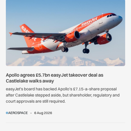
Apollo agrees £5.7bn easyJet takeover deal as Castlelake w
Apollo agrees £5.7bn easyJet takeover deal as
Castlelake walks away
easyJet’s board has backed Apollo’s £7.15-a-share proposal
after Castlelake stepped aside, but shareholder, regulatory and
court approvals are still required.
AEROSPACE
6 Aug 2026