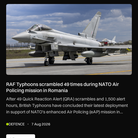
RAF Typhoons scrambled 49 times during NATO Air Policing
RAF Typhoons scrambled 49 times during NATO Air
Policing mission in Romania
After 49 Quick Reaction Alert (QRA) scrambles and 1,500 alert
hours, British Typhoons have concluded their latest deployment
in support of NATO’s enhanced Air Policing (eAP) mission in
Romania.
DEFENCE
7 Aug 2026