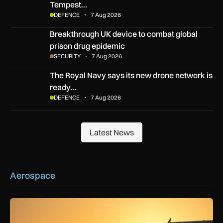
Tempest…
DEFENCE
7 Aug 2026
Breakthrough UK device to combat global prison drug epide
Breakthrough UK device to combat global
prison drug epidemic
SECURITY
7 Aug 2026
The Royal Navy says its new drone network is ready for war
The Royal Navy says its new drone network is
ready…
DEFENCE
7 Aug 2026
Latest News
Latest News
Aerospace
How extreme heat is disrupting aircraft operations – and wha