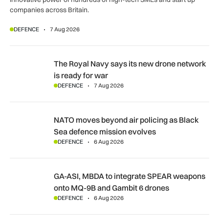
companies across Britain.
DEFENCE
7 Aug 2026
The Royal Navy says its new drone network is ready for war
The Royal Navy says its new drone network
is ready for war
DEFENCE
7 Aug 2026
NATO moves beyond air policing as Black Sea defence missi
NATO moves beyond air policing as Black
Sea defence mission evolves
DEFENCE
6 Aug 2026
GA-ASI, MBDA to integrate SPEAR weapons onto MQ-9B and
GA-ASI, MBDA to integrate SPEAR weapons
onto MQ-9B and Gambit 6 drones
DEFENCE
6 Aug 2026