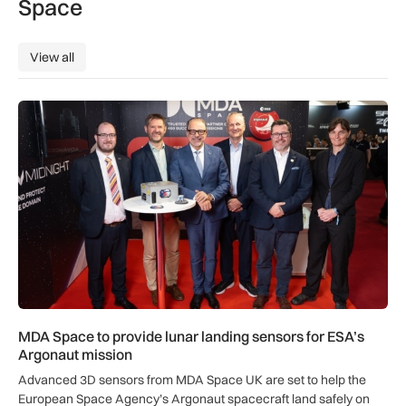
Space
View all
View all
MDA Space to provide lunar landing sensors for ESA’s Argon
MDA Space to provide lunar landing sensors for ESA’s
Argonaut mission
Advanced 3D sensors from MDA Space UK are set to help the
European Space Agency’s Argonaut spacecraft land safely on