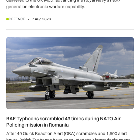
delivered to the UK MoD, advancing the Royal Navy’s next-
generation electronic warfare capability.
DEFENCE
7 Aug 2026
RAF Typhoons scrambled 49 times during NATO Air Policing
RAF Typhoons scrambled 49 times during NATO Air
Policing mission in Romania
After 49 Quick Reaction Alert (QRA) scrambles and 1,500 alert
hours, British Typhoons have concluded their latest deployment