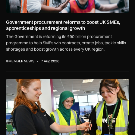
Government procurement reforms to boost UK SMEs,
apprenticeships and regional growth
The Government is reforming its £90 billion procurement
programme to help SMEs win contracts, create jobs, tackle skills
shortages and boost growth across every UK region.
MEMBER NEWS
7 Aug 2026
Women in Aviation sets sights on expansion in UK and beyo