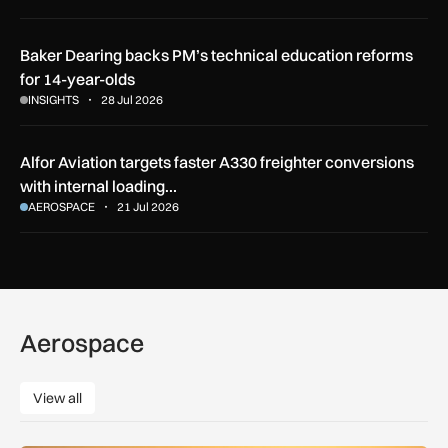
Baker Dearing backs PM’s technical education reforms
for 14-year-olds
INSIGHTS
28 Jul 2026
Alfor Aviation targets faster A330 freighter conversions
with internal loading…
AEROSPACE
21 Jul 2026
Aerospace
View all
View all