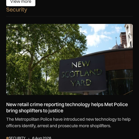
View more
View more
Security
New retail crime reporting technology helps Met Police bring 
New retail crime reporting technology helps Met Police
bring shoplifters to justice
The Metropolitan Police have introduced new technology to help
officers identify, arrest and prosecute more shoplifters.
SECURITY
6 Aug 2026