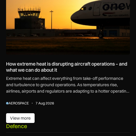
How extreme heat is disrupting aircraft operations – and
what we can do about it
Extreme heat can affect everything from take-off performance
and turbulence to ground operations. As temperatures rise,
airlines, airports and regulators are adapting to a hotter operating
environment.
AEROSPACE
7 Aug 2026
View more
View more
Defence