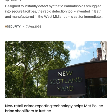
Designed to instantly detect synthetic cannabinoids smuggled
into secure facilities, the rapid detection tool – invented in Bath
and manufactured in the West Midlands – is set for immediate
global export.
SECURITY
7 Aug 2026
New retail crime reporting technology helps Met Police bring 
New retail crime reporting technology helps Met Police
bring shoplifters to justice