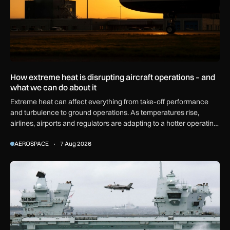
How extreme heat is disrupting aircraft operations – and
what we can do about it
Extreme heat can affect everything from take-off performance
and turbulence to ground operations. As temperatures rise,
airlines, airports and regulators are adapting to a hotter operating
environment.
AEROSPACE
7 Aug 2026
First MEWSIC electronic warfare system delivered to the M