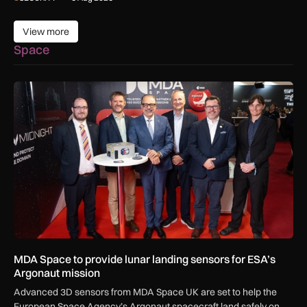
View more
View more
Space
MDA Space to provide lunar landing sensors for ESA’s Argon
MDA Space to provide lunar landing sensors for ESA’s
Argonaut mission
Advanced 3D sensors from MDA Space UK are set to help the
European Space Agency’s Argonaut spacecraft land safely on