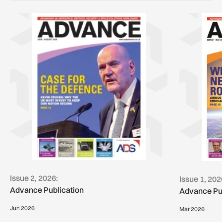
Issue 2, 2026:
Issue 1, 202
Advance Publication
Advance Pu
Jun 2026
Mar 2026