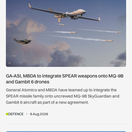
GA-ASI, MBDA to integrate SPEAR weapons onto MQ-9B and
GA-ASI, MBDA to integrate SPEAR weapons onto MQ-9B
and Gambit 6 drones
General Atomics and MBDA have teamed up to integrate the
SPEAR missile family onto uncrewed MQ-9B SkyGuardian and
Gambit 6 aircraft as part of a new agreement.
DEFENCE
6 Aug 2026