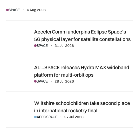
SPACE
4 Aug 2026
AccelerComm underpins Eclipse Space’s 5G physical layer for
AccelerComm underpins Eclipse Space’s
5G physical layer for satellite constellations
SPACE
31 Jul 2026
ALL.SPACE releases Hydra MAX wideband platform for multi
ALL.SPACE releases Hydra MAX wideband
platform for multi-orbit ops
SPACE
28 Jul 2026
Wiltshire schoolchildren take second place in international r
Wiltshire schoolchildren take second place
in international rocketry final
AEROSPACE
27 Jul 2026