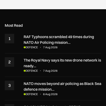
Most Read
RAF Typhoons scrambled 49 times during
1
NATO Air Policing mission…
DEFENCE
7 Aug 2026
The Royal Navy says its new drone network is
2
ready…
DEFENCE
7 Aug 2026
NATO moves beyond air policing as Black Sea
3
defence mission…
DEFENCE
6 Aug 2026