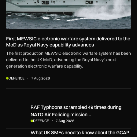
First MEWSIC electronic warfare system delivered to the
MoD as Royal Navy capability advances
The first production MEWSIC electronic warfare system has been
delivered to the UK MoD, advancing the Royal Navy’s next-
generation electronic warfare capability.
DEFENCE
7 Aug 2026
RAF Typhoons scrambled 49 times during NATO Air Policing
RAF Typhoons scrambled 49 times during
NATO Air Policing mission…
DEFENCE
7 Aug 2026
What UK SMEs need to know about the GCAP Tempest figh
What UK SMEs need to know about the GCAP