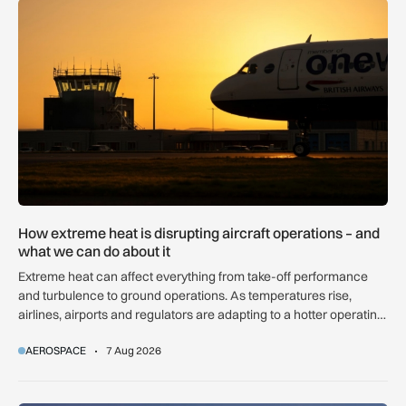
How extreme heat is disrupting aircraft operations – and wha
How extreme heat is disrupting aircraft operations – and
what we can do about it
Extreme heat can affect everything from take-off performance
and turbulence to ground operations. As temperatures rise,
airlines, airports and regulators are adapting to a hotter operating
environment.
AEROSPACE
7 Aug 2026