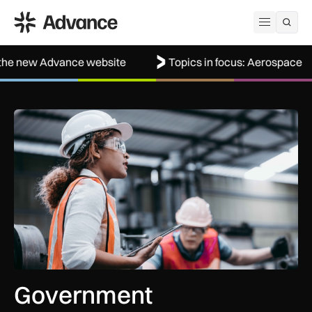
ADS Advance
Open me
vance website
Topics in focus: Aerospace
Wel
Government procurement reforms to boost UK SMEs, apprent
Government