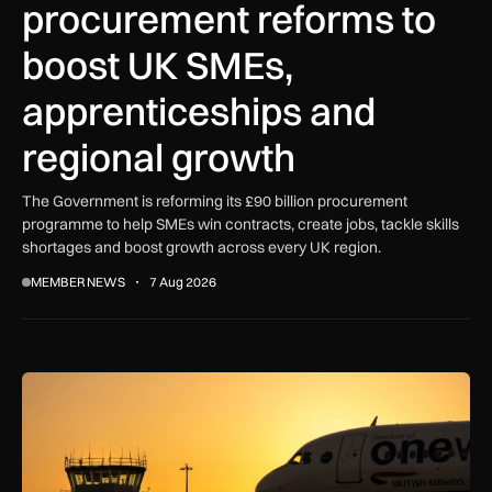
procurement reforms to
boost UK SMEs,
apprenticeships and
regional growth
The Government is reforming its £90 billion procurement
programme to help SMEs win contracts, create jobs, tackle skills
shortages and boost growth across every UK region.
MEMBER NEWS
7 Aug 2026
How extreme heat is disrupting aircraft operations – and wha